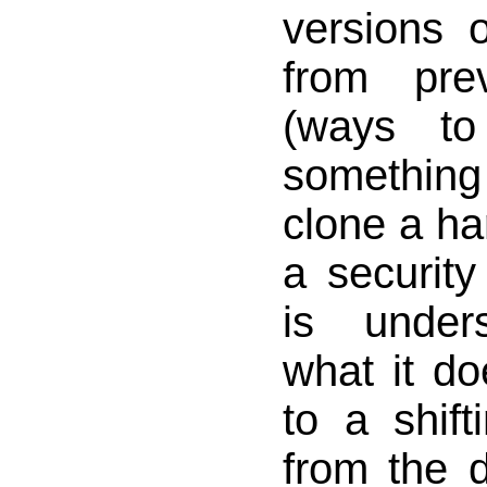
versions o
from pre
(ways to
something
clone a ha
a security 
is under
what it do
to a shif
from the 