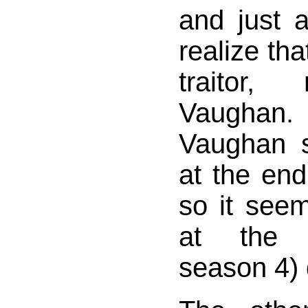
and just 
realize tha
traitor,
Vaugha
Vaughan s
at the end
so it see
at the 
season 4) 