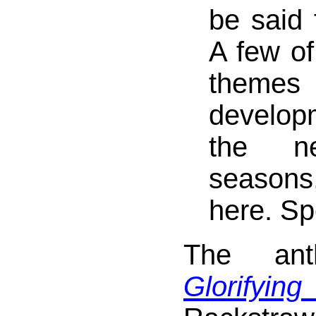
be said 
A few of
themes
develo
the ne
seasons
here. Spo
The anth
Glorifying