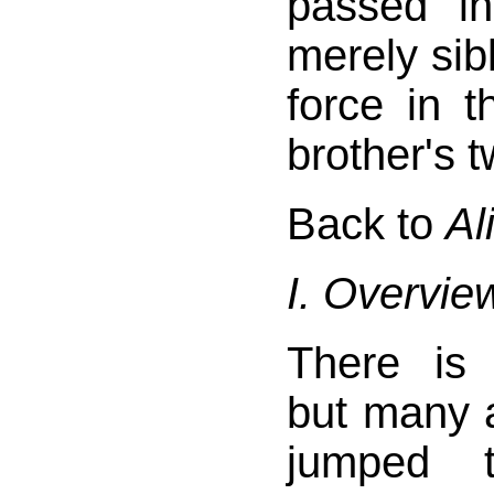
passed i
merely sibl
force in t
brother's 
Back to
Al
I. Overvie
There is
but many 
jumped 