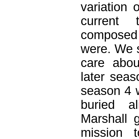
variation 
current 
composed
were. We s
care abou
later seas
season 4 
buried a
Marshall 
mission 