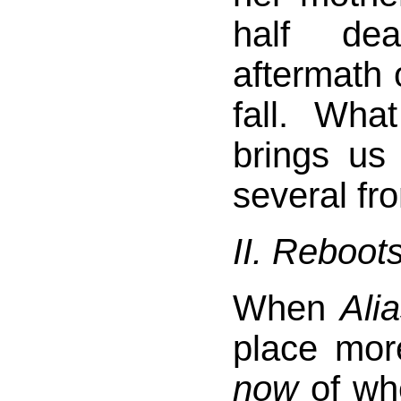
half de
aftermath o
fall. Wha
brings us
several fro
II. Reboot
When
Ali
place more
now
of wh