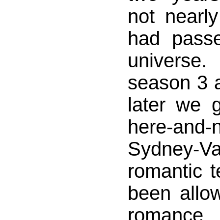
not nearl
had passe
universe
season 3 
later we 
here-a
Sydney-V
romantic t
been allow
romance 