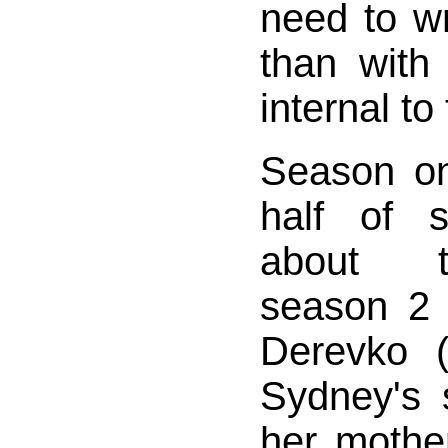
need to w
than with
internal to
Season on
half of 
about t
season 2 
Derevko 
Sydney's s
her mother