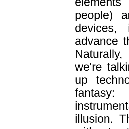
elements
people) a
devices, 
advance th
Naturally,
we're tal
up techn
fanta
instrumen
illusion. T