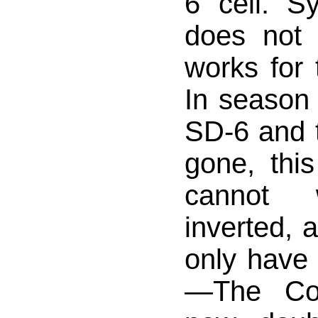
6 cell. Sy
does not
works for 
In season 
SD-6 and t
gone, this
cannot 
inverted, 
only have
—The Co