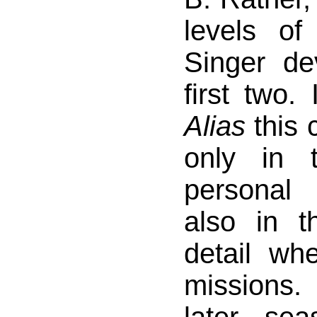
levels of
Singer de
first two.
Alias
this 
only in 
personal
also in t
detail wh
missions