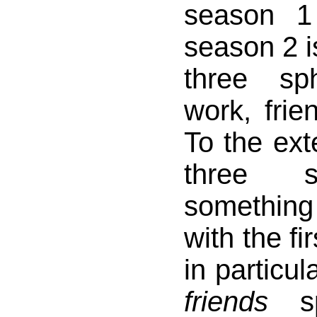
season 1
season 2 is
three sp
work, frie
To the exte
three s
something
with the fir
in particul
friends
sp