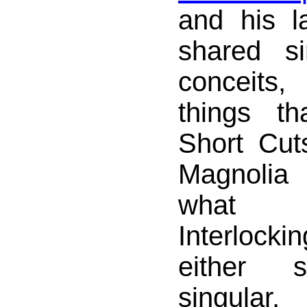
and his l
shared si
conceits
things t
Short Cut
Magnoli
what 
Interlocki
either s
singular