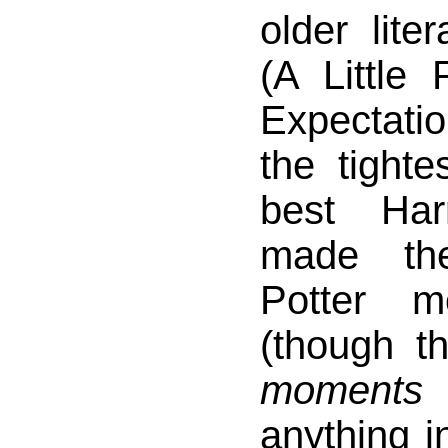
older lite
(A Little 
Expectati
the tight
best Har
made th
Potter m
(though t
moments
anything in