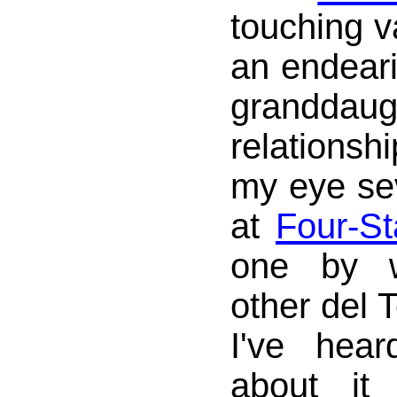
touching v
an endeari
granddaug
relationsh
my eye se
at
Four-St
one by w
other del T
I've hea
about it