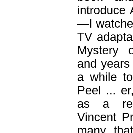
introduce
—I watche
TV adapta
Mystery 
and years 
a while 
Peel ... er
as a rep
Vincent Pr
many, th