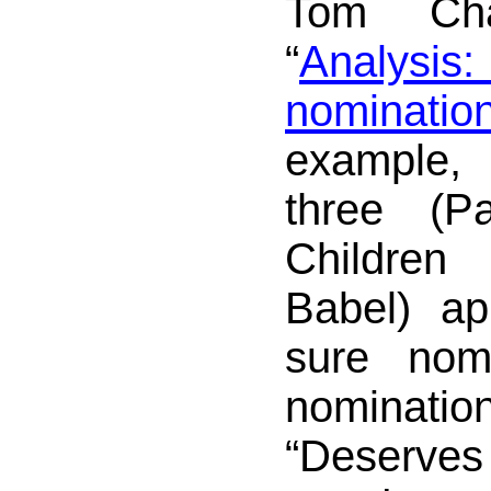
Tom Char
“
Analysi
nominations
example,
three (Pa
Children
Babel) ap
sure nomi
nomina
“Deserves