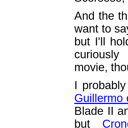
And the th
want to s
but I'll ho
curiousl
movie, tho
I probabl
Guillermo 
Blade II a
but
Cron