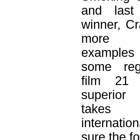
and last
winner, Cr
more m
examples 
some rega
film 21
superior
takes 
internatio
sure the f