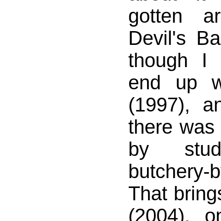
gotten a
Devil's B
though I
end up w
(1997), 
there was 
by stud
butchery-
That bring
(2004), 