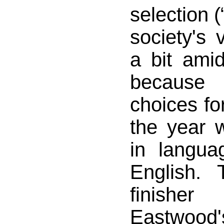
selection (
society's 
a bit amid
because 
choices for
the year 
in langua
English. 
finishe
Eastwood'