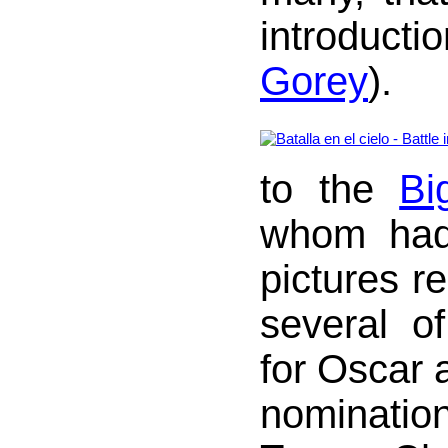
introduc
Gorey
).
to the
Bi
whom had
pictures r
several o
for Oscar 
nominatio