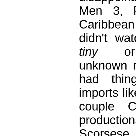
Men 3, P
Caribbean
didn't wa
tiny
or c
unknown 
had thin
imports li
couple C
product
Scorsese,