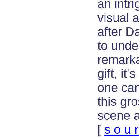
an intri
visual a
after 
to unde
remarka
gift, it
one can
this gr
scene a
[
s o u r