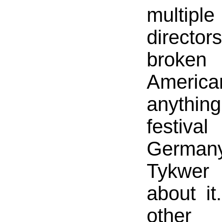
multi
directo
broke
America
anythin
festi
Germa
Tykwer
about it
other 