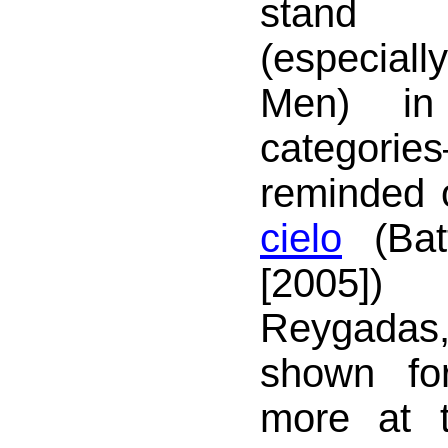
stand 
(especial
Men) in 
catego
reminded
cielo
(Bat
[2005]
Reygada
shown fo
more at 