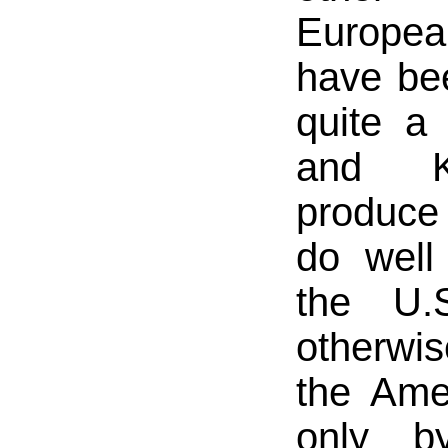
Europea
have be
quite a
and K
produce
do well
the U.
otherwi
the Ame
only b