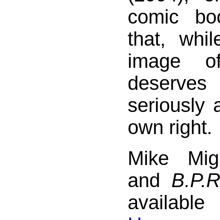
comic bo
that, whi
image of
deserves
seriously 
own right.
Mike Mig
and
B.P.R
availab