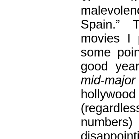
malevole
Spain.” 
movies I 
some poi
good year
mid-major
hollywoo
(regardles
numbe
disappoin