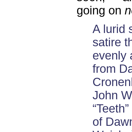
going on
n
A lurid
satire t
evenly 
from D
Cronen
John W
“Teeth”
of Daw