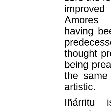
improve
Amores 
having bee
predece
thought pr
being pre
the same 
artistic.
Iñárritu