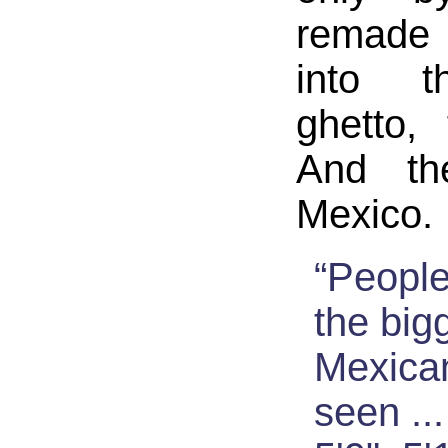
remade 
into t
ghetto,
And th
Mexico.
“Peopl
the big
Mexican
seen ..