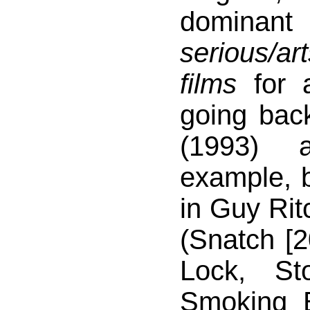
domina
serious/a
films
for 
going bac
(1993) 
example, b
in Guy Rit
(Snatch [2
Lock, S
Smoking B