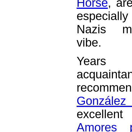
Horse
, ar
especiall
Nazis me
vibe.
Year
acquaint
recomme
Gonzále
excellen
Amores p