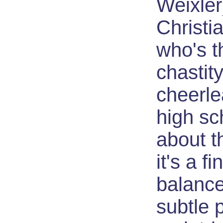
Weixler
Christi
who's t
chastit
cheerle
high sc
about th
it's a fi
balance
subtle p