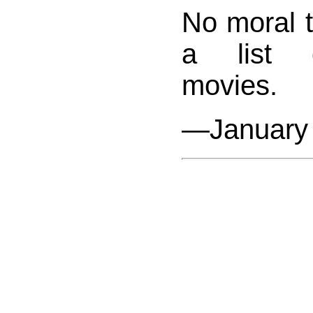
No moral to
a list o
movies.
—January