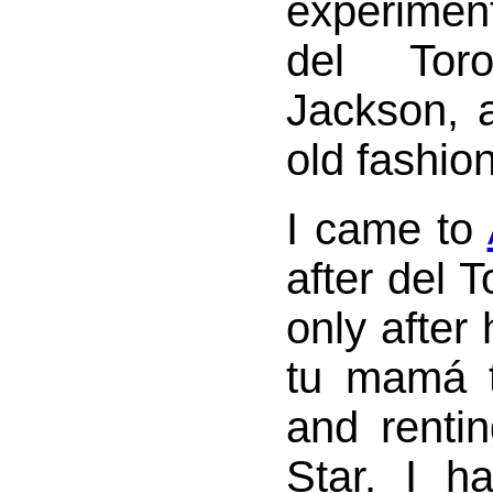
experiment
del Tor
Jackson, 
old fashion
I came to
after del T
only after
tu mamá 
and rentin
Star. I h