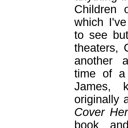
Children 
which I'v
to see bu
theaters,
another a
time of a
James, 
originally 
Cover He
book an