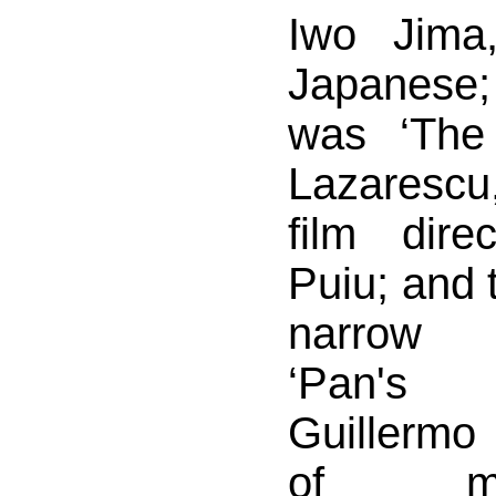
Iwo Jima
Japanese;
was ‘The
Lazaresc
film dire
Puiu; and 
narrow 
‘Pan's 
Guillermo 
of m