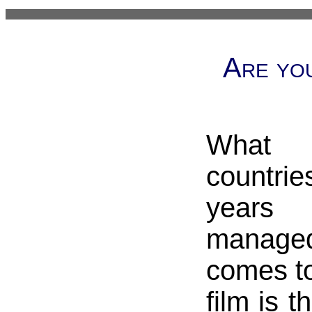
Are you
What 
countri
years
manag
comes to
film is t