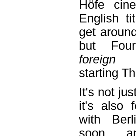
Höfe cin
English ti
get around
but Fou
foreign 
starting T
It's not ju
it's also 
with Ber
soon, a