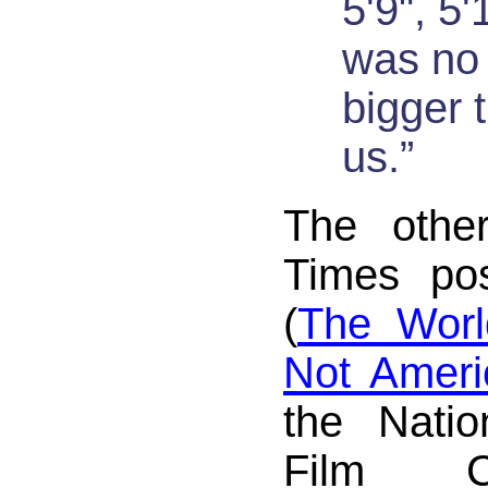
5'9", 5'
was no 
bigger 
us.”
The othe
Times pos
(
The Worl
Not Ameri
the Natio
Film C