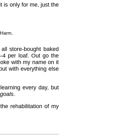
t is only for me, just the
 Harm.
all store-bought baked
4 per loaf. Out go the
coke with my name on it
but with everything else
learning every day, but
goals
.
he rehabilitation of my