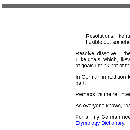
Resolutions, like r
flexible but someho
Resolve, dissolve ... th
I like goals, which, lik
of goals I think not of 
In German in addition 
part.
Perhaps it's the
re-
inten
As everyone knows, reso
For all my German nee
Etymology Dictionary
.