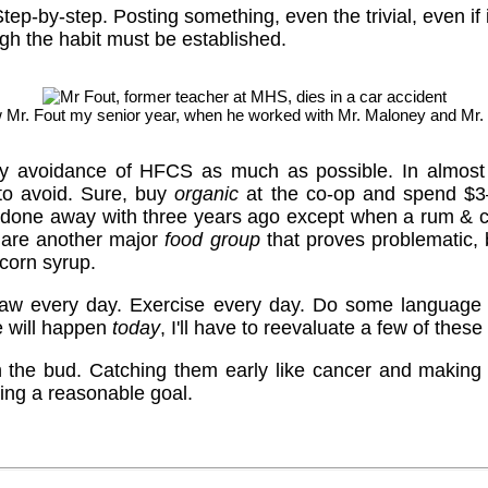
Step-by-step. Posting something, even the trivial, even if i
ugh the habit must be established.
w Mr. Fout my senior year, when he worked with Mr. Maloney and Mr.
my avoidance of HFCS as much as possible. In almost 
 to avoid. Sure, buy
organic
at the co-op and spend $3–
 done away with three years ago except when a rum & 
 are another major
food group
that proves problematic, 
 corn syrup.
, draw every day. Exercise every day. Do some language 
e will happen
today
, I'll have to reevaluate a few of these
n the bud. Catching them early like cancer and making t
ng a reasonable goal.