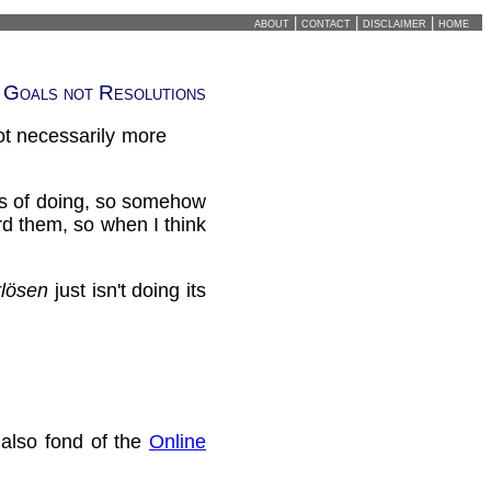
about
|
contact
|
disclaimer
|
home
Goals not Resolutions
not necessarily more
cess of doing, so somehow
ard them, so when I think
rlösen
just isn't doing its
 also fond of the
Online