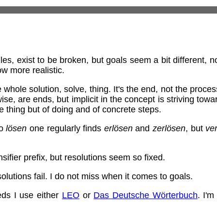
ules, exist to be broken, but goals seem a bit different, 
w more realistic.
e whole solution, solve, thing. It's the end, not the pro
ewise, are ends, but implicit in the concept is striving tow
the thing but of doing and of concrete steps.
to
lösen
one regularly finds
erlösen
and
zerlösen
, but
ve
sifier prefix, but resolutions seem so fixed.
lutions fail. I do not miss when it comes to goals.
ds I use either
LEO
or
Das Deutsche Wörterbuch
. I'm