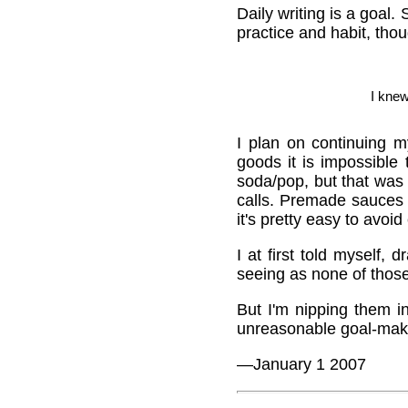
Daily writing is a goal. 
practice and habit, tho
I kne
I plan on continuing 
goods it is impossible
soda/pop, but that was
calls. Premade sauces
it's pretty easy to avoid
I at first told myself
seeing as none of thos
But I'm nipping them i
unreasonable goal-maki
—January 1 2007