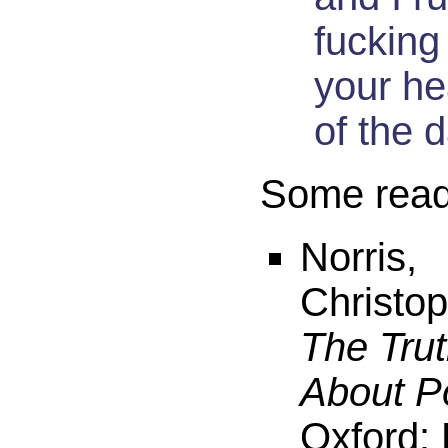
fucking
your he
of the 
Some readi
Norris,
Christop
The Tru
About P
Oxford: 