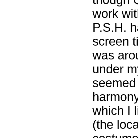
work wit
P.S.H. ha
screen t
was aro
under m
seemed t
harmony
which I 
(the loc