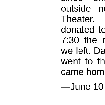
outside 
Theater
donated t
7:30 the 
we left. Da
went to the
came hom
—June 10