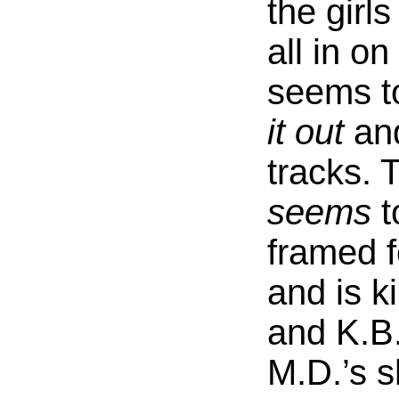
the girl
all in on
seems t
it out
and
tracks. 
seems
t
framed f
and is ki
and K.B
M.D.’s 