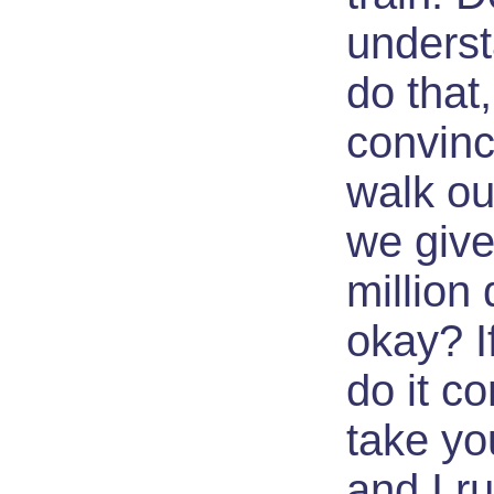
underst
do that,
convinc
walk ou
we give
million 
okay? I
do it co
take yo
and I r