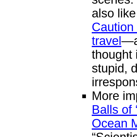
also lik
Caution 
travel
—a
thought 
stupid, 
irrespon
More imp
Balls of
Ocean M