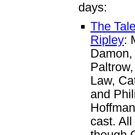
days:
The Tale
Ripley
: 
Damon,
Paltrow,
Law, Cat
and Phi
Hoffman 
cast. All
though Q.