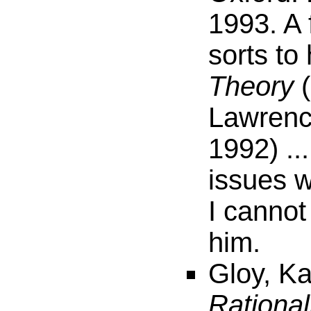
1993. A 
sorts to
Theory
(
Lawrenc
1992) ..
issues w
I cannot
him.
Gloy, Ka
Rational