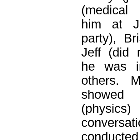
(medical
him at J
party), Br
Jeff (did
he was i
others. 
showed
(physics)
conver
conducte