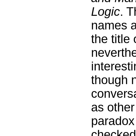
Logic
. T
names ar
the title
neverth
interest
though n
conversa
as othe
paradox
checked 