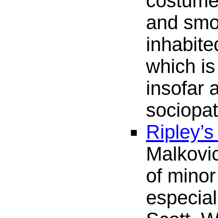
costume
and smo
inhabite
which is
insofar 
sociopa
Ripley’
Malkovi
of minor
especia