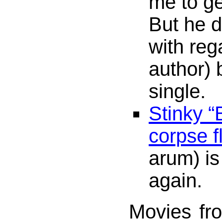
me to g
But he d
with reg
author) 
single.
Stinky “
corpse f
arum) i
again.
Movies fr