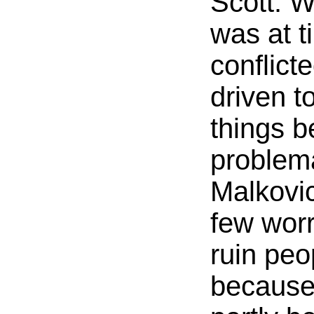
Scott. 
was at t
conflict
driven t
things 
problema
Malkovic
few worr
ruin peo
because