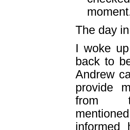
moment
The day in
I woke up
back to be
Andrew cal
provide 
from t
mentioned 
informed 