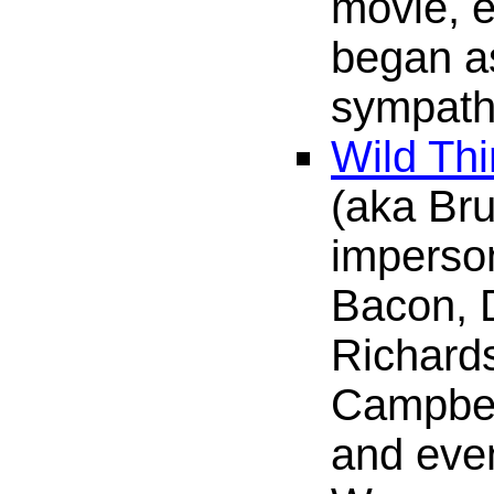
movie, 
began as
sympathe
Wild Th
(aka Br
imperson
Bacon, 
Richard
Campbell
and eve