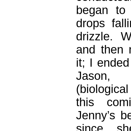
began to 
drops fall
drizzle. 
and then 
it; I ended
Jason, h
(biological
this com
Jenny’s b
since s