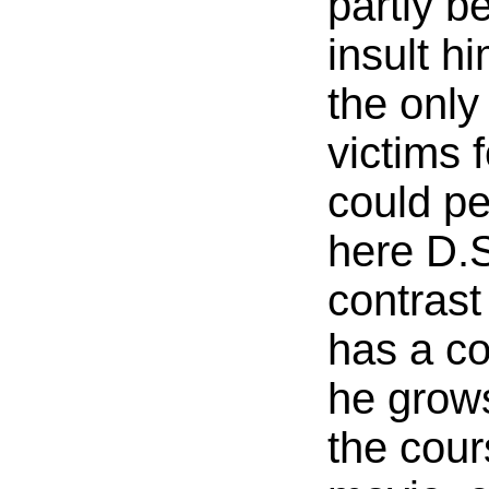
partly b
insult h
the only
victims
could pe
here D.S
contras
has a c
he grow
the cour