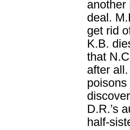
another 
deal. M.
get rid 
K.B. die
that N.C
after all
poisons
discover
D.R.’s au
half-sist