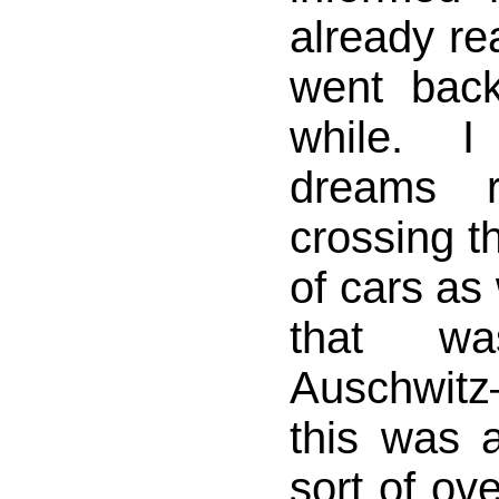
already rea
went bac
while. I
dreams r
crossing th
of cars as
that w
Auschwi
this was 
sort of ov