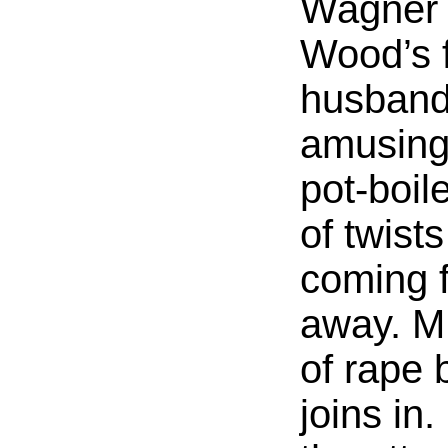
Wagner 
Wood’s 
husband)
amusing 
pot-boile
of twist
coming 
away. M
of rape 
joins in