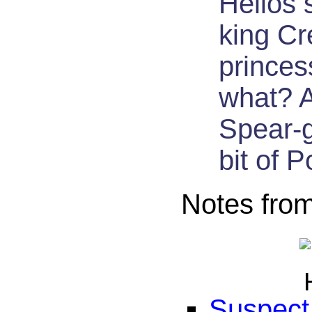
Helios 
king Cr
princes
what? A
Spear-g
bit of P
Notes fro
Suspect