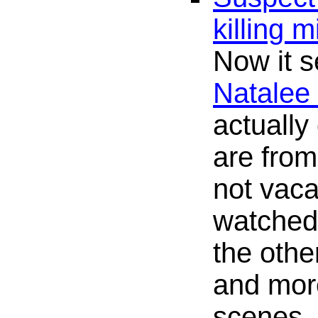
killing 
Now it 
Natalee
actually
are fro
not vaca
watche
the othe
and mor
scenes.