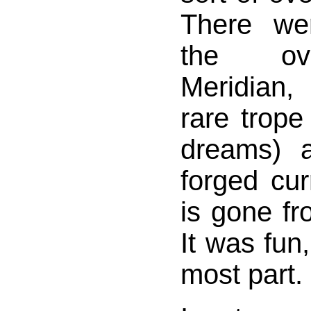
There we
the ov
Meridian,
rare trop
dreams) 
forged cur
is gone f
It was fun,
most part.