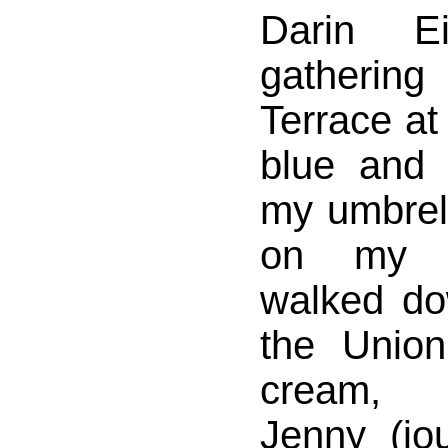
Darin Ei
gatherin
Terrace at
blue and c
my umbrel
on my s
walked d
the Union
cream, 
Jenny (jo