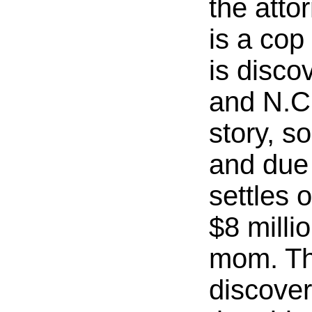
the atto
is a cop
is disco
and N.C
story, so
and due
settles o
$8 milli
mom. The
discover