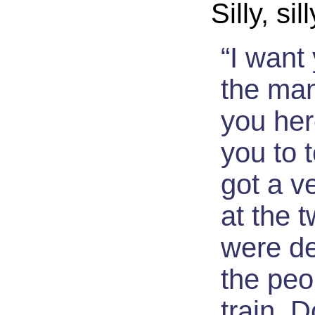
Silly, sil
“I want 
the ma
you her
you to 
got a v
at the 
were de
the peo
train. 