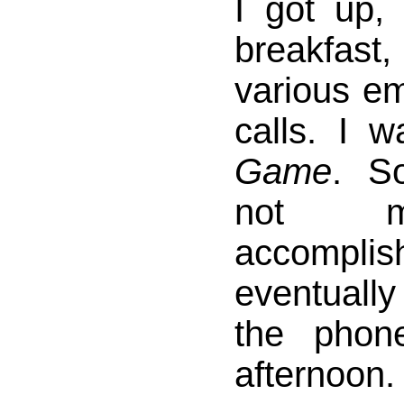
I got up,
breakfast,
various e
calls. I 
Game
. S
not m
accomp
eventuall
the phon
afternoon.