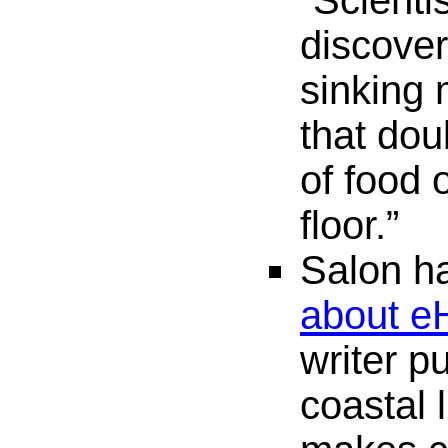
“Scienti
discover
sinking
that dou
of food 
floor.”
Salon ha
about e
writer pu
coastal 