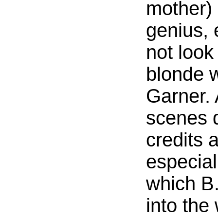
mother) 
genius, 
not look
blonde w
Garner. 
scenes d
credits 
especiall
which B.
into the