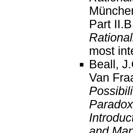
München
Part II.B
Rational
most int
Beall, J
Van Fra
Possibil
Paradox
Introduc
and Man