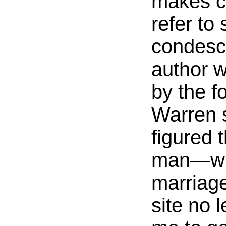
makes c
refer to
condesc
author 
by the fo
Warren s
figured t
man—who
marriag
site no 