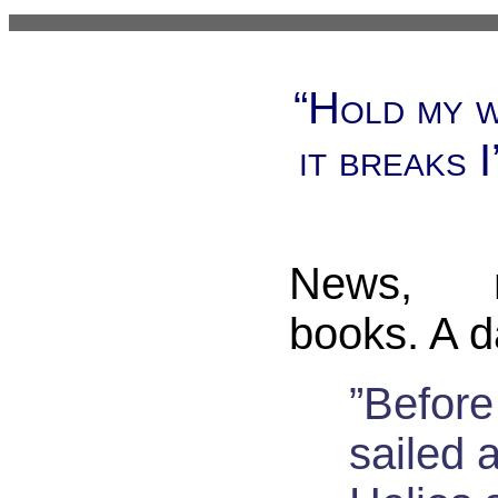
“Hold my w
it breaks I
News, 
books. A d
”Befor
sailed 