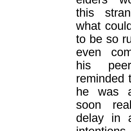
this str
what coul
to be so r
even com
his pee
reminded 
he was a
soon rea
delay in 