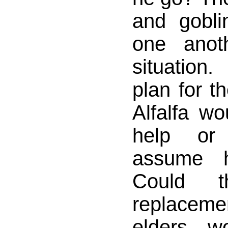
and gobli
one anot
situatio
plan for th
Alfalfa wo
help or
assume h
Could 
replacem
elders w