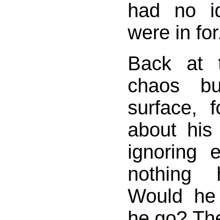
had no i
were in for
Back at 
chaos bu
surface, f
about his
ignoring 
nothing 
Would he
he go? Th