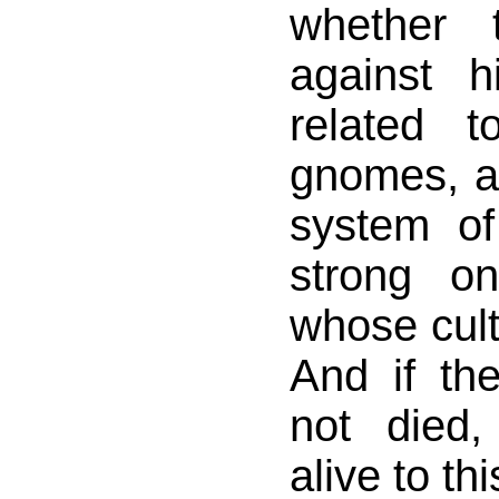
whether 
against 
related t
gnomes, a
system o
strong o
whose cul
And if t
not died,
alive to thi