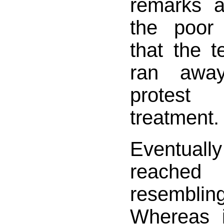
remarks 
the poor
that the te
ran away
protest
treatment.
Eventua
reache
resembli
Whereas i