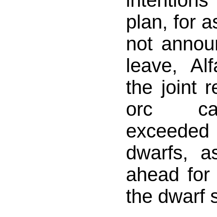
intention
plan, for a
not annou
leave, Al
the joint 
orc ca
exceeded
dwarfs, a
ahead for 
the dwarf 