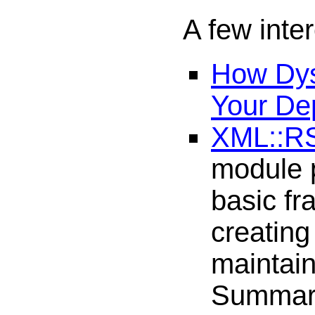
A few inter
How Dys
Your De
XML::R
module 
basic fr
creating
maintai
Summary 