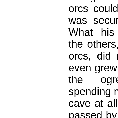
orcs coul
was secur
What his
the others
orcs, did
even grew 
the og
spending m
cave at al
passed by