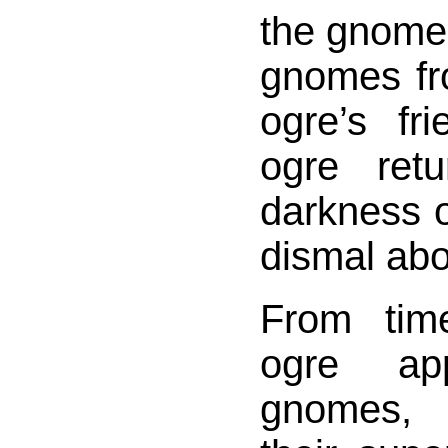
the gnome
gnomes fro
ogre’s fr
ogre ret
darkness 
dismal ab
From tim
ogre ap
gnomes, 