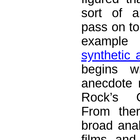
sort of a
pass on to
exampl
synthetic
begins w
anecdote 
Rock’s 
From the
broad anal
films and