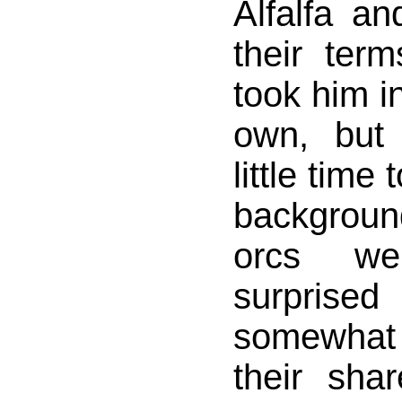
Alfalfa a
their term
took him in
own, but
little time
backgrou
orcs w
surprise
somewhat
their sha