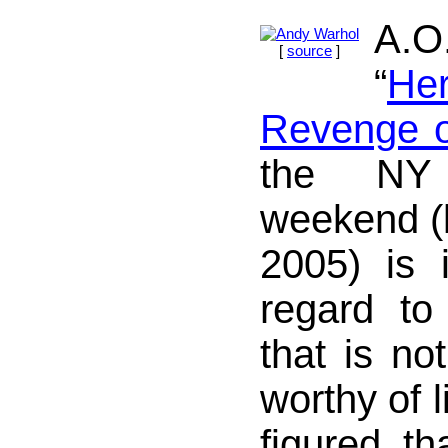
A.
[
source
]
“
Her
Revenge o
the NY
weekend (l
2005) is i
regard to 
that is no
worthy of l
figured th