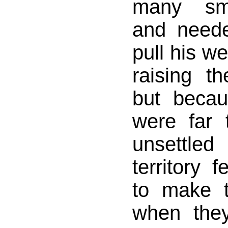
many sma
and need
pull his we
raising t
but becau
were far 
unsettl
territory 
to make t
when the