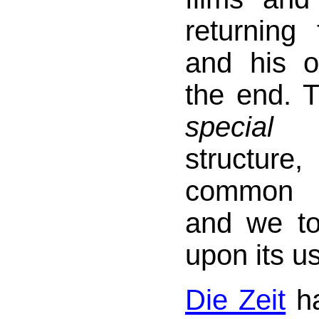
returning
and his or
the end. T
special
a
structur
common a
and we too
upon its u
Die Zeit
ha