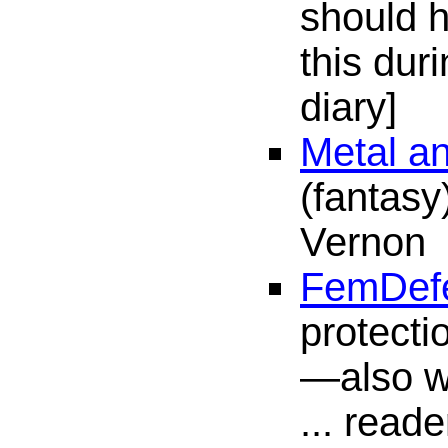
should 
this du
diary]
Metal a
(fantasy
Vernon
FemDef
protecti
—also wa
... reade