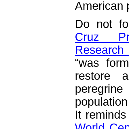
American 
Do not f
Cruz Pr
Research
“was for
restore 
peregr
population
It reminds
World Cent