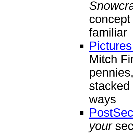
Snowcr
concept 
familiar
Pictures
Mitch Fi
pennies,
stacked 
ways
PostSec
your
sec