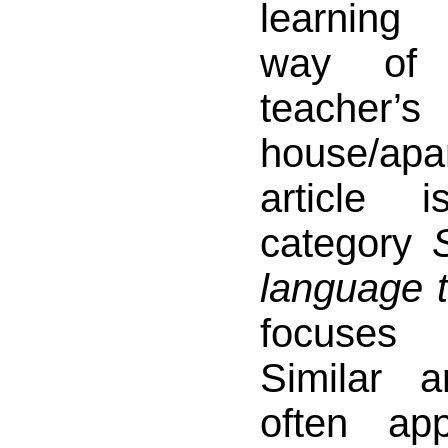
learning
way of 
teacher’s
house/ap
article 
category
language t
focuses 
Similar a
often ap