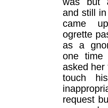
was but 
and still i
came u
ogrette pas
as a gno
one time
asked her 
touch hi
inappropr
request but