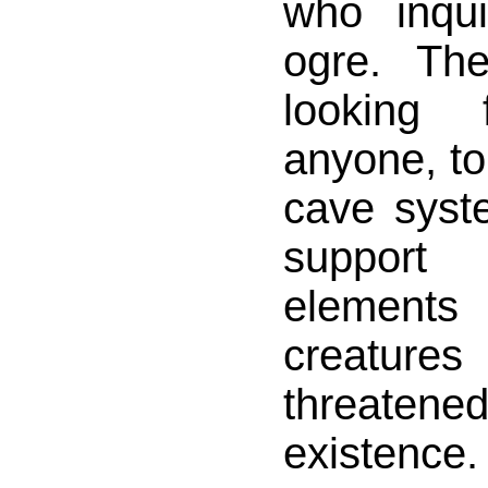
who inqu
ogre. Th
looking 
anyone, to
cave syst
support
elements
creatures 
threat
existen