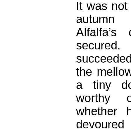
It was not
autumn 
Alfalfa’s
secured.
succeeded
the mellow
a tiny d
worthy 
whether 
devoured 