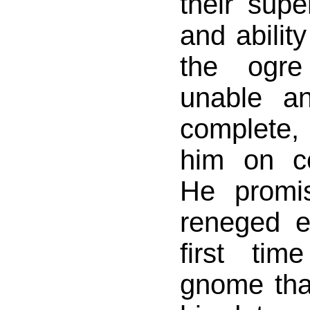
their super
and abilit
the ogre
unable an
complete, 
him on ce
He promi
reneged e
first ti
gnome that