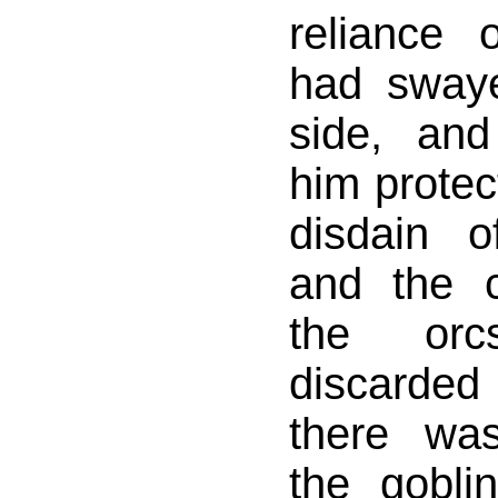
reliance 
had sway
side, an
him protec
disdain 
and the c
the or
discarded
there wa
the gobli