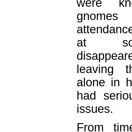
were k
gnomes 
attendanc
at so
disappear
leaving 
alone in h
had seriou
issues.
From tim