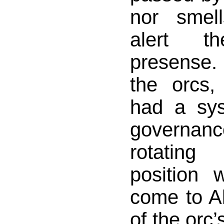
nor smel
alert 
presense.
the orcs,
had a sy
governa
rotatin
position
come to Al
of the orc