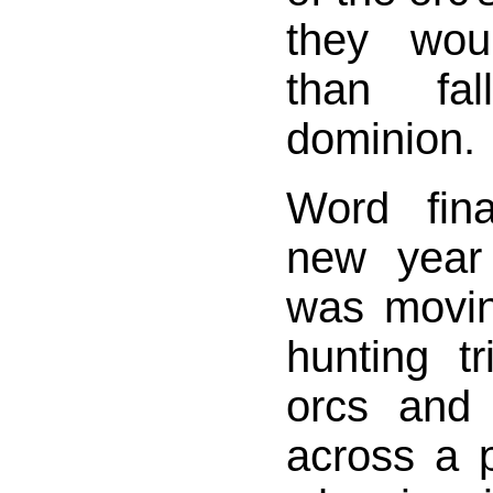
they wou
than fa
dominion.
Word fin
new year
was movin
hunting t
orcs and
across a p