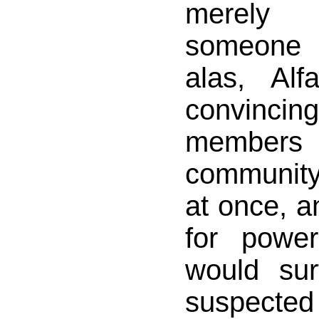
merely 
someone 
alas, Alf
convincing
members 
community
at once, a
for powe
would su
suspected 