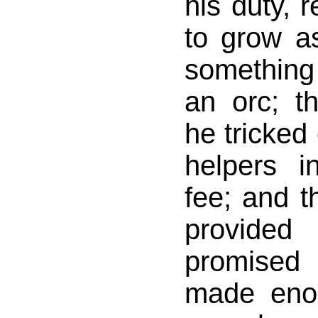
his duty, r
to grow a
somethin
an orc; t
he tricked 
helpers i
fee; and t
provided
promised
made enou