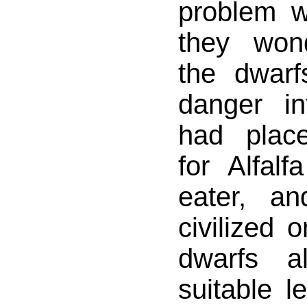
problem w
they won
the dwar
danger i
had plac
for Alfal
eater, a
civilized 
dwarfs a
suitable 