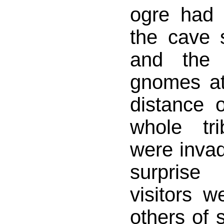
ogre had 
the cave s
and the 
gnomes at 
distance o
whole tr
were invadi
surprise
visitors 
others of s