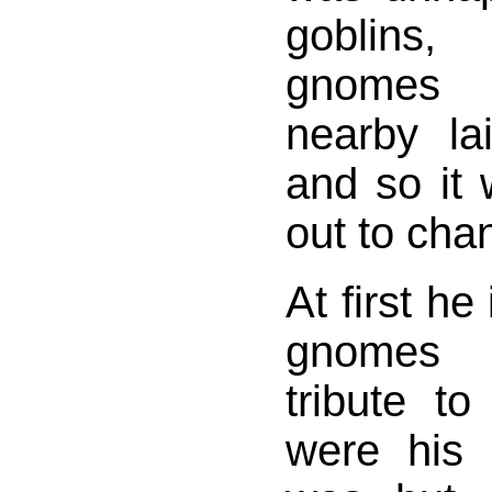
goblins
gnomes l
nearby la
and so it 
out to cha
At first he
gnomes 
tribute t
were his 