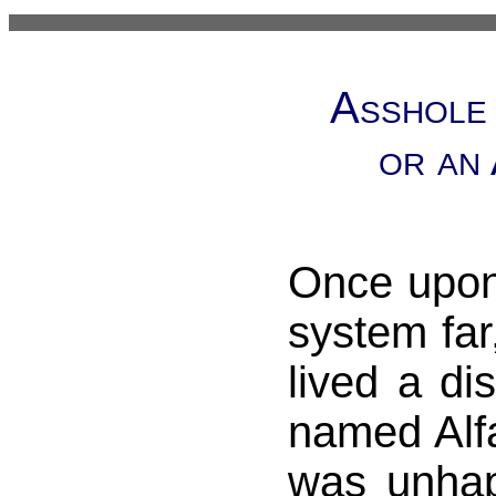
Asshole 
or an
Once upon
system far
lived a di
named Alf
was unhap