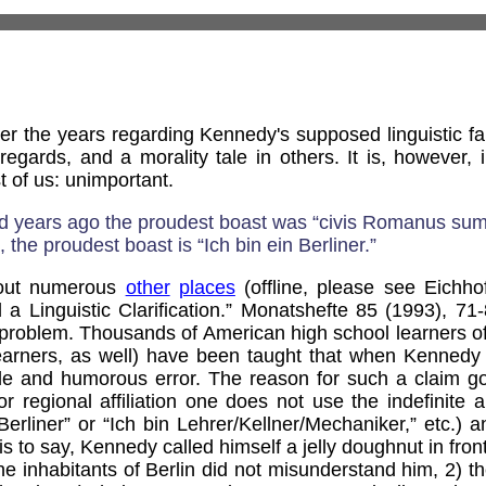
r the years regarding Kennedy's supposed linguistic fa
egards, and a morality tale in others. It is, however, 
t of us: unimportant.
nd years ago the proudest boast was “civis Romanus sum.
 the proudest boast is “Ich bin ein Berliner.”
 out numerous
other
places
(offline, please see Eichhof
d a Linguistic Clarification.” Monatshefte 85 (1993), 71
 a problem. Thousands of American high school learners
learners, as well) have been taught that when Kennedy
le and humorous error. The reason for such a claim go
r regional affiliation one does not use the indefinite ar
Berliner” or “Ich bin Lehrer/Kellner/Mechaniker,” etc.) an
s to say, Kennedy called himself a jelly doughnut in front
 the inhabitants of Berlin did not misunderstand him, 2) t