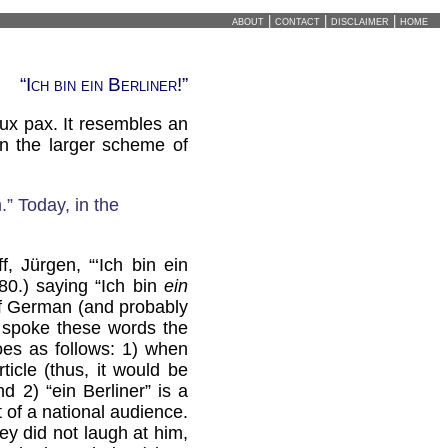
about
|
contact
|
disclaimer
|
home
“Ich bin ein Berliner!”
ux pax. It resembles an
in the larger scheme of
” Today, in the
f, Jürgen, “‘Ich bin ein
-80.) saying “Ich bin
ein
 of German (and probably
 spoke these words the
es as follows: 1) when
ticle (thus, it would be
d 2) “ein Berliner” is a
 of a national audience.
hey did not laugh at him,