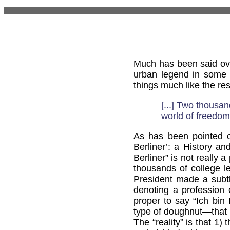
Much has been said ove
urban legend in some r
things much like the res
[...] Two thousa
world of freedom,
As has been pointed
Berliner’: a History an
Berliner” is not really
thousands of college 
President made a subt
denoting a profession o
proper to say “Ich bin 
type of doughnut—that i
The “reality” is that 1)