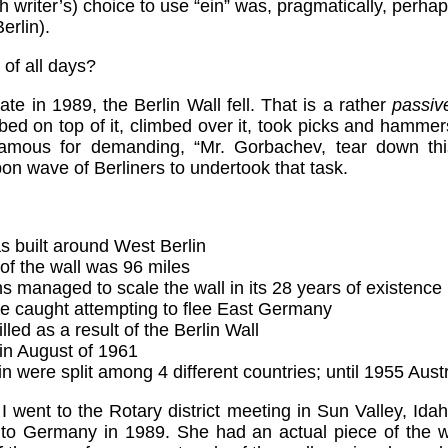
h writer’s) choice to use “ein” was, pragmatically, perha
erlin).
 of all days?
ate in 1989, the Berlin Wall fell. That is a rather
passiv
mbed on top of it, climbed over it, took picks and hammers
mous for demanding, “Mr. Gorbachev, tear down this 
n wave of Berliners to undertook that task.
s built around West Berlin
 of the wall was 96 miles
managed to scale the wall in its 28 years of existence
e caught attempting to flee East Germany
led as a result of the Berlin Wall
 in August of 1961
 were split among 4 different countries; until 1955 Aust
 went to the Rotary district meeting in Sun Valley, Id
 Germany in 1989. She had an actual piece of the wa