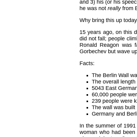
and 3) his (or his speec
he was not
really
from B
Why bring this up today
15 years ago, on this d
did not fall; people cli
Ronald Reagon was fa
Gorbechev but wave upo
Facts:
The Berlin Wall wa
The overall length
5043 East Germans 
60,000 people wer
239 people were kil
The wall was built
Germany and Berlin
In the summer of 1991 I
woman who had been to