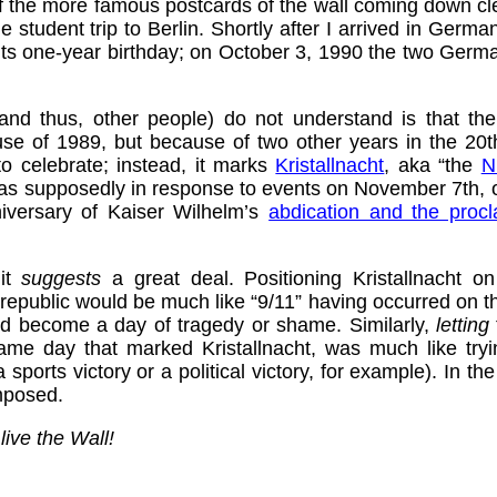
of the more famous postcards of the wall coming down cl
student trip to Berlin. Shortly after I arrived in Germa
 its one-year birthday; on October 3, 1990 the two Germ
nd thus, other people) do not understand is that th
use of 1989, but because of two other years in the 20
to celebrate; instead, it marks
Kristallnacht
, aka “the
N
s supposedly in response to events on November 7th, on
iversary of Kaiser Wilhelm’s
abdication and the proc
 it
suggests
a great deal. Positioning Kristallnacht 
 republic would be much like “9/11” having occurred on the
ld become a day of tragedy or shame. Similarly,
letting
ame day that marked Kristallnacht, was much like tryin
 sports victory or a political victory, for example). In t
mposed.
live the Wall!