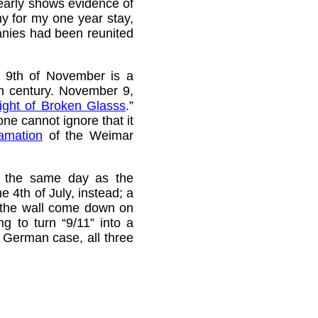
early shows evidence of
ny for my one year stay,
anies had been reunited
e 9th of November is a
th century. November 9,
ight of Broken Glasss
.”
e cannot ignore that it
lamation
of the Weimar
on the same day as the
 4th of July, instead; a
the wall come down on
g to turn “9/11” into a
he German case, all three