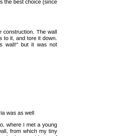
ps the best choice (since
e
construction. The wall
 to it, and tore it down.
wall!” but it was not
ria was as well
aho, where I met a young
ll, from which my tiny