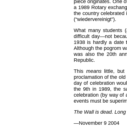
piece originates. One 
a 1989 Rotary exchange 
the country celebrated
(“wiedervereinigt”).
What many students (a
difficult day—not beca
1938 is hardly a date 
Although the pogrom wa
was also the 20th ann
Republic.
This
means
little, but
proclamation of the old
day of celebration wou
the 9th in 1989, the s
celebration (by way of a
events must be superi
The Wall is dead. Long 
—November 9 2004