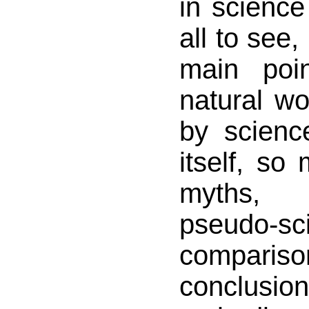
in science 
all to see,
main poi
natural wo
by scienc
itself, so 
myths, 
pseudo-s
compar
conclus