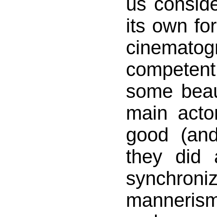
us consid
its own fo
cinema
competent
some beaut
main actor
good (and
they did
synchr
manneris