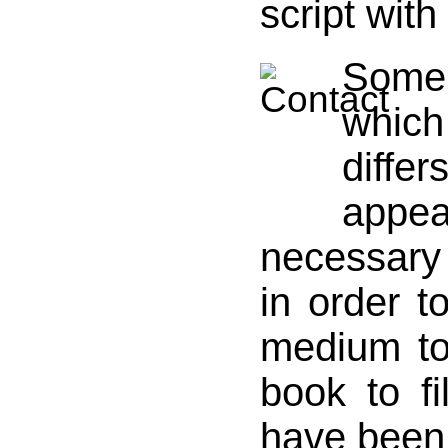
script wit
Some 
whic
diffe
app
necessar
in order t
medium t
book to f
have been 