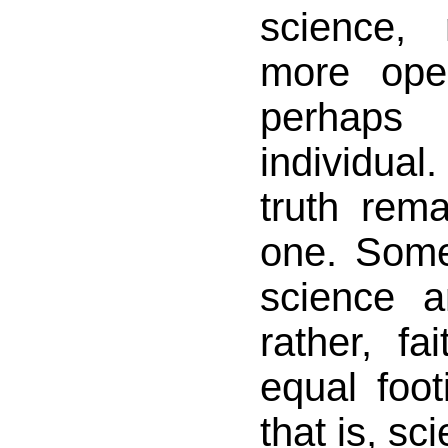
science,
more ope
perhaps 
individual
truth rem
one. Some
science a
rather, fa
equal foot
that is, sc