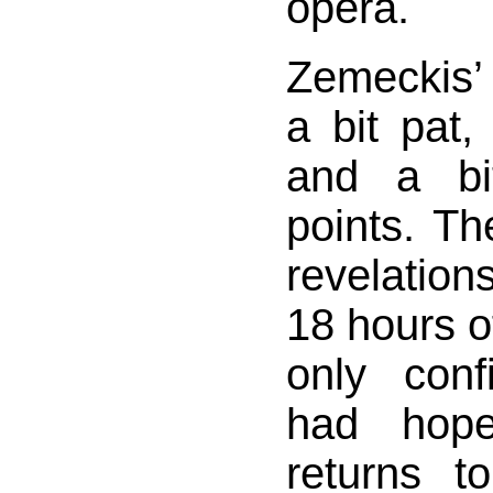
opera.
Zemeckis
a bit pat, 
and a bit
points. T
revelations
18 hours of
only con
had hope
returns t