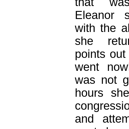
that was
Eleanor 
with the a
she retu
points out
went now
was not g
hours she
congress
and atte