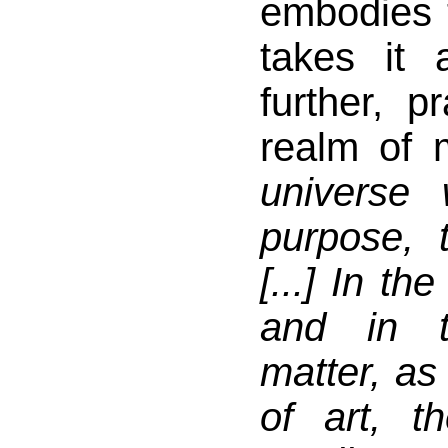
embodies 
takes it
further, pr
realm of m
universe
purpose, t
[...] In th
and in t
matter, as
of art, th