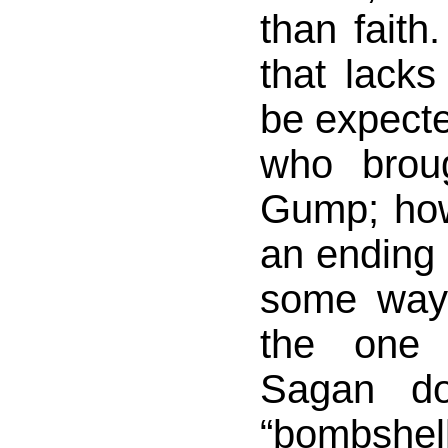
than faith.
that lacks
be expect
who brou
Gump; howe
an ending t
some ways
the one 
Sagan do
“bombshe