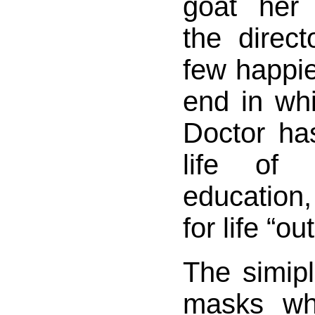
goat her 
the direc
few happie
end in wh
Doctor ha
life of 
education,
for life “ou
The simipli
masks wh