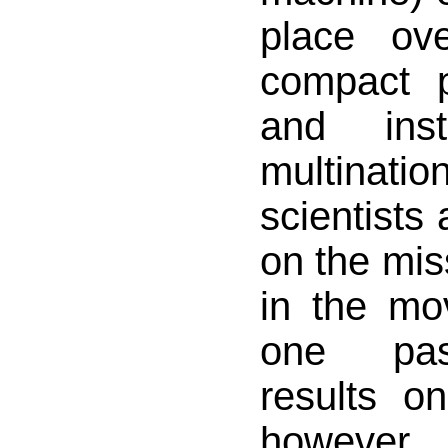
place ove
compact p
and ins
multinat
scientists 
on the mis
in the mo
one pas
results on
however