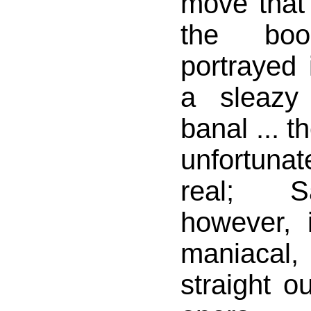
move that
the bo
portrayed 
a sleazy 
banal ... t
unfortuna
real; S
however, i
maniacal,
straight o