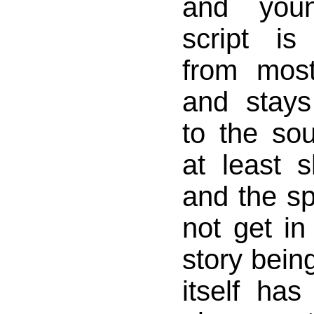
and youn
script is 
from most 
and stay
to the sou
at least 
and the sp
not get in
story being
itself ha