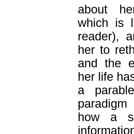
about he
which is 
reader), 
her to ret
and the e
her life has
a parabl
paradig
how a sm
informati