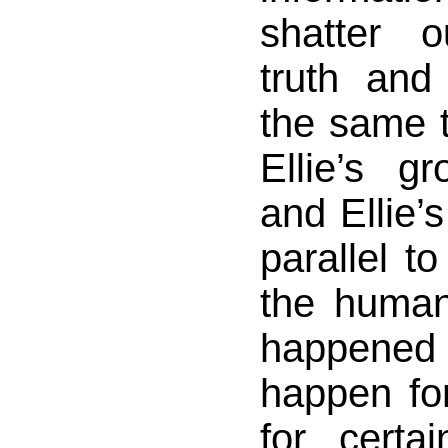
shatter 
truth and 
the same ti
Ellie’s g
and Ellie’
parallel to
the human
happened
happen for
for cert