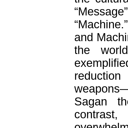
“Messa
“Machine
and Machin
the worl
exemplifie
reductio
weapons
Sagan th
contrast
overwhelm