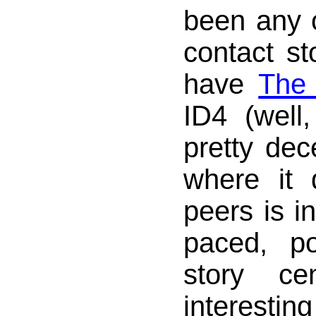
been any ot
contact st
have
The 
ID4 (well,
pretty dece
where it d
peers is in
paced, po
story ce
interesti