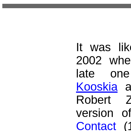
It was li
2002 whe
late on
Kooskia
an
Robert Z
version o
Contact
(1