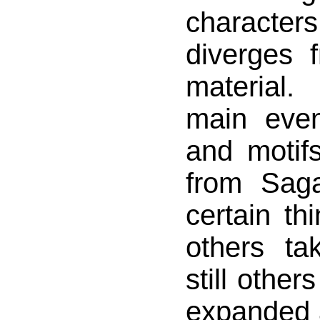
character
diverges 
material
main even
and motif
from Saga
certain th
others t
still othe
expanded a