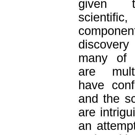
given th
scientific
compon
discovery
many of 
are mult
have confl
and the sc
are intrigu
an attempt