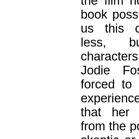
the film n
book poss
us this 
less, 
characters
Jodie Fos
forced to
experienc
that her 
from the po