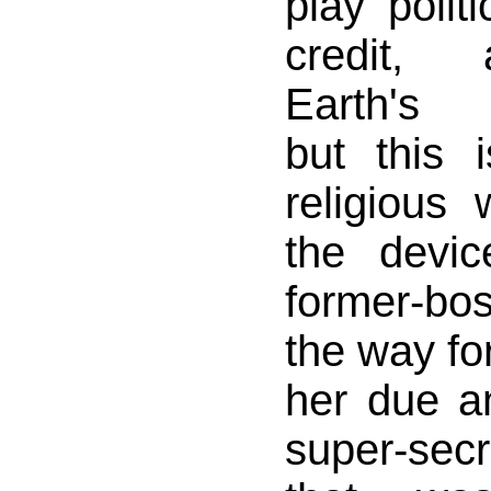
play politi
credit,
Earth's r
but this 
religious
the devic
former-bos
the way fo
her due an
super-secr