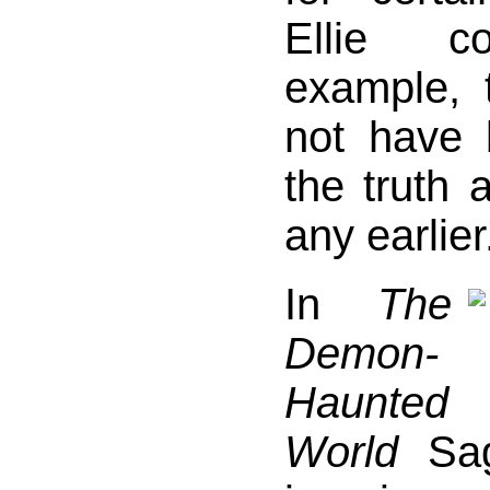
Ellie co
example, 
not have 
the truth 
any earlier
In
The
Demon-
Haunted
World
Sag