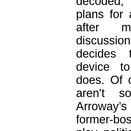
decoded,
plans for 
after mu
discussi
decides 
device t
does. Of 
aren't s
Arroway
former-b