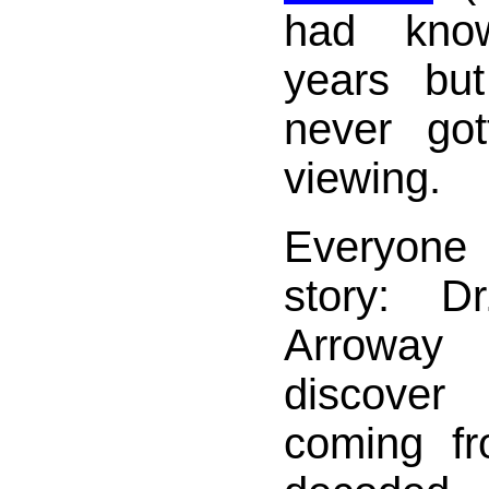
had kno
years bu
never go
viewing.
Everyone
story: D
Arroway
discover
coming fr