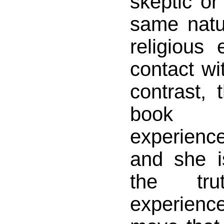
skeptic or 
same natu
religious
contact wit
contrast, 
book 
experienc
and she i
the tr
experience