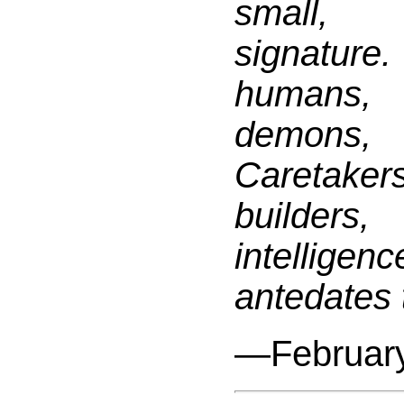
small, 
signature
humans
demons
Caretake
builders
intell
antedates 
—February