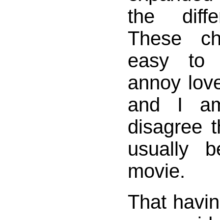
the diff
These ch
easy to 
annoy love
and I a
disagree t
usually b
movie.
That havin