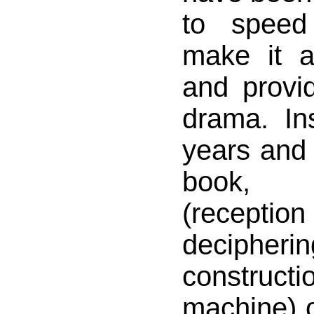
to speed
make it a
and provid
drama. In
years and 
book, 
(rece
decipheri
constru
machine) o