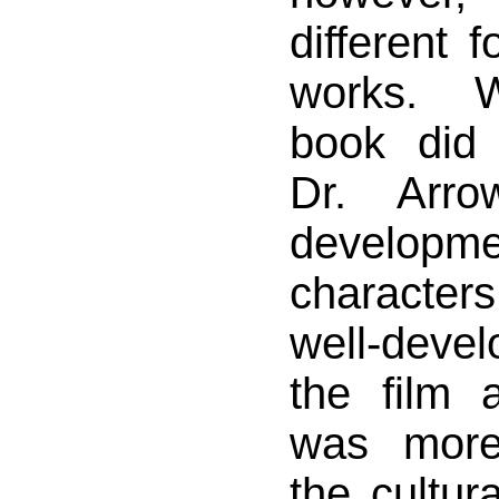
different 
works. W
book did
Dr. Arr
developm
characte
well-dev
the film 
was more
the cultura