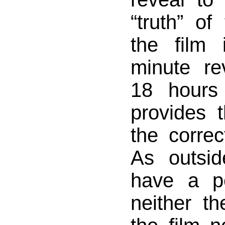
“truth” of
the film 
minute re
18 hours 
provides 
the correct
As outsi
have a pe
neither th