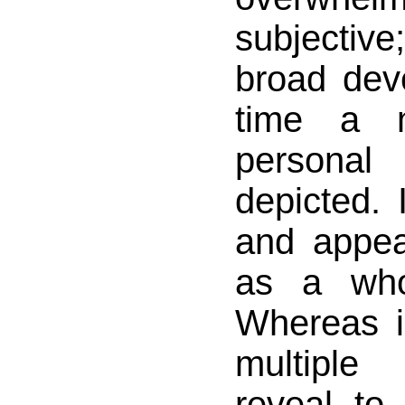
subjecti
broad dev
time a 
personal
depicted. 
and appea
as a who
Whereas i
multipl
reveal to