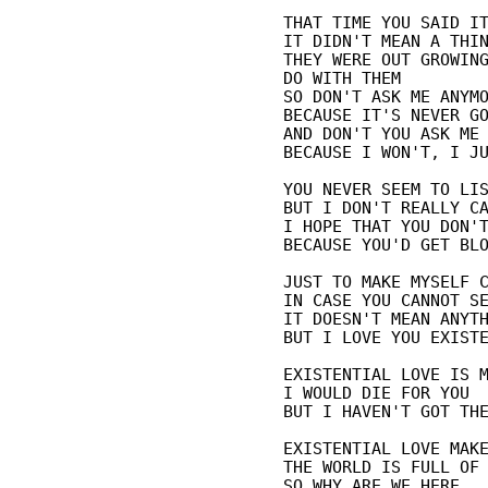
THAT TIME YOU SAID IT
IT DIDN'T MEAN A THIN
THEY WERE OUT GROWING
DO WITH THEM

SO DON'T ASK ME ANYMO
BECAUSE IT'S NEVER GO
AND DON'T YOU ASK ME 
BECAUSE I WON'T, I JU
YOU NEVER SEEM TO LIS
BUT I DON'T REALLY CA
I HOPE THAT YOU DON'T
BECAUSE YOU'D GET BLO
JUST TO MAKE MYSELF C
IN CASE YOU CANNOT SE
IT DOESN'T MEAN ANYTH
BUT I LOVE YOU EXISTE
EXISTENTIAL LOVE IS M
I WOULD DIE FOR YOU

BUT I HAVEN'T GOT THE
EXISTENTIAL LOVE MAKE
THE WORLD IS FULL OF 
SO WHY ARE WE HERE
