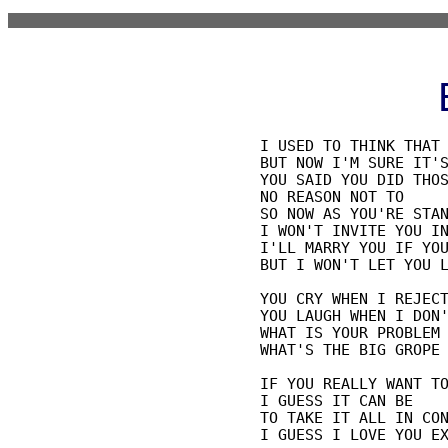
I USED TO THINK THAT 
BUT NOW I'M SURE IT'S
YOU SAID YOU DID THOS
NO REASON NOT TO

SO NOW AS YOU'RE STAN
I WON'T INVITE YOU IN
I'LL MARRY YOU IF YOU
BUT I WON'T LET YOU L
YOU CRY WHEN I REJECT
YOU LAUGH WHEN I DON'
WHAT IS YOUR PROBLEM

WHAT'S THE BIG GROPE

IF YOU REALLY WANT TO
I GUESS IT CAN BE

TO TAKE IT ALL IN CON
I GUESS I LOVE YOU EX