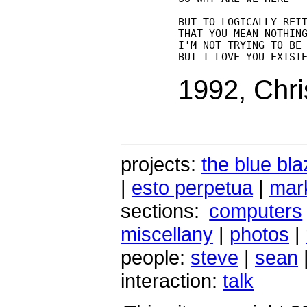
BUT TO LOGICALLY REIT
THAT YOU MEAN NOTHING
I'M NOT TRYING TO BE 
1992, Chri
projects:
the blue bla
|
esto perpetua
|
mark
sections:
computers
miscellany
|
photos
|
people:
steve
|
sean
interaction:
talk