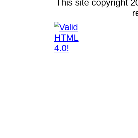
This site copyright 2
r