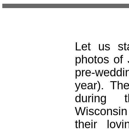
Let us st
photos of
pre-weddi
year). Th
during t
Wisconsin i
their lov