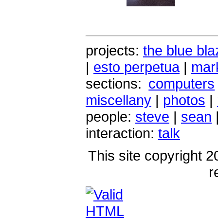
projects:
the blue bla
|
esto perpetua
|
mark
sections:
computers
miscellany
|
photos
|
people:
steve
|
sean
interaction:
talk
This site copyright 2
r