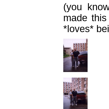
(you kno
made this 
*loves* be