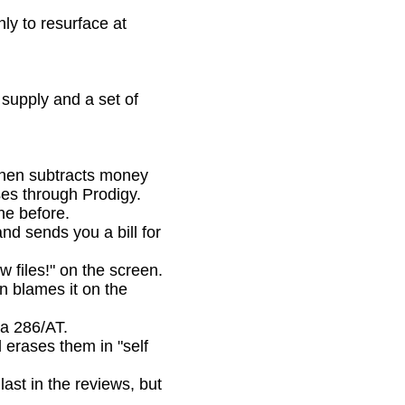
ly to resurface at
upply and a set of
then subtracts money
ses through Prodigy.
e before.
d sends you a bill for
files!" on the screen.
en blames it on the
a 286/AT.
 erases them in "self
t in the reviews, but