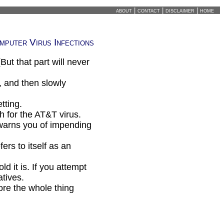
about
|
contact
|
disclaimer
|
home
mputer Virus Infections
ut that part will never
and then slowly
tting.
 for the AT&T virus.
warns you of impending
rs to itself as an
d it is. If you attempt
atives.
re the whole thing