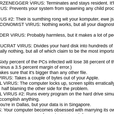
EGGER VIRUS: Terminates and stays resident. It'll
 Prevents your system from spawning any child proces
#2: Their is sumthing rong wit your komputer, ewe jsut
MIST VIRUS: Nothing works, but all your diagnosti
VIRUS: Probably harmless, but it makes a lot of peop
T VIRUS: Divides your hard disk into hundreds of litt
lly nothing, but all of which claim to be the most importa
y percent of the PCs infected will lose 38 percent of th
minus a 3.5 percent margin of error.)
 sure that it's bigger than any other file.
S: Takes a couple of bytes out of your Apple.
US: The computer locks up, screen splits erraticall
half blaming the other side for the problem.
RUS #2: Runs every program on the hard drive simult
accomplish anything.
're in Dallas, but your data is in Singapore.
Your computer becomes obsessed with marrying its o