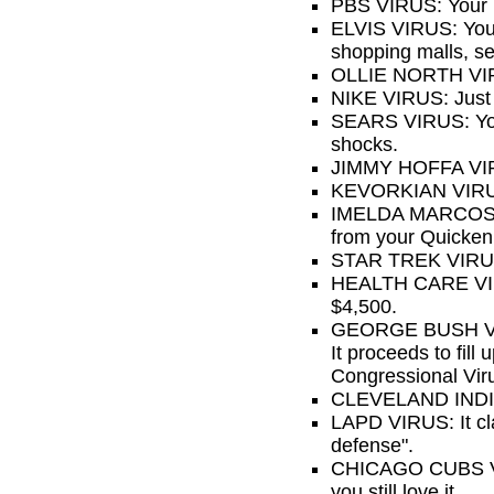
PBS VIRUS: Your p
ELVIS VIRUS: Your 
shopping malls, ser
OLLIE NORTH VIRU
NIKE VIRUS: Just 
SEARS VIRUS: Your
shocks.
JIMMY HOFFA VIRU
KEVORKIAN VIRUS:
IMELDA MARCOS VIR
from your Quicken 
STAR TREK VIRUS: 
HEALTH CARE VIRUS
$4,500.
GEORGE BUSH VIRUS
It proceeds to fill
Congressional Vir
CLEVELAND INDIAN
LAPD VIRUS: It cla
defense".
CHICAGO CUBS VIR
you still love it.