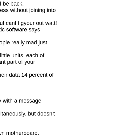
 be back.
s without joining into
 cant figyour out watt!
c software says
le really mad just
le units, each of
nt part of your
eir data 14 percent of
y with a message
aneously, but doesn't
wn motherboard.