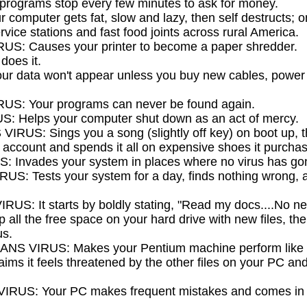
rograms stop every few minutes to ask for money.
computer gets fat, slow and lazy, then self destructs; on
vice stations and fast food joints across rural America.
S: Causes your printer to become a paper shredder.
does it.
 data won't appear unless you buy new cables, power s
S: Your programs can never be found again.
 Helps your computer shut down as an act of mercy.
US: Sings you a song (slightly off key) on boot up, 
account and spends it all on expensive shoes it purcha
Invades your system in places where no virus has gon
: Tests your system for a day, finds nothing wrong, an
: It starts by boldly stating, "Read my docs....No new 
 up all the free space on your hard drive with new files, th
us.
S VIRUS: Makes your Pentium machine perform like 
ims it feels threatened by the other files on your PC and
US: Your PC makes frequent mistakes and comes in las