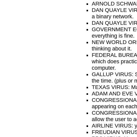
ARNOLD SCHWARZEN
DAN QUAYLE VIRUS:
a binary network.
DAN QUAYLE VIRUS 
GOVERNMENT ECONO
everything is fine.
NEW WORLD ORDER 
thinking about it.
FEDERAL BUREAUCRA
which does practica
computer.
GALLUP VIRUS: Sixt
the time. (plus or 
TEXAS VIRUS: Makes
ADAM AND EVE VIRU
CONGRESSIONAL VIR
appearing on each 
CONGRESSIONAL VI
allow the user to 
AIRLINE VIRUS: you
FREUDIAN VIRUS: 