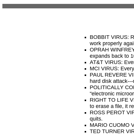
BOBBIT VIRUS: Remo
work properly agai
OPRAH WINFREY VI
expands back to 
AT&T VIRUS: Every 
MCI VIRUS: Every t
PAUL REVERE VIRUS
hard disk attack---
POLITICALLY CORREC
"electronic microo
RIGHT TO LIFE VIRU
to erase a file, it
ROSS PEROT VIRUS:
quits.
MARIO CUOMO VIRUS
TED TURNER VIRUS