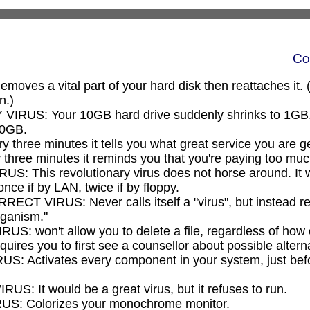
Co
ves a vital part of your hard disk then reattaches it. (B
n.)
RUS: Your 10GB hard drive suddenly shrinks to 1GB, 
10GB.
three minutes it tells you what great service you are ge
hree minutes it reminds you that you're paying too much
: This revolutionary virus does not horse around. It 
once if by LAN, twice if by floppy.
T VIRUS: Never calls itself a "virus", but instead refe
rganism."
S: won't allow you to delete a file, regardless of how ol
 requires you to first see a counsellor about possible altern
 Activates every component in your system, just befo
: It would be a great virus, but it refuses to run.
: Colorizes your monochrome monitor.