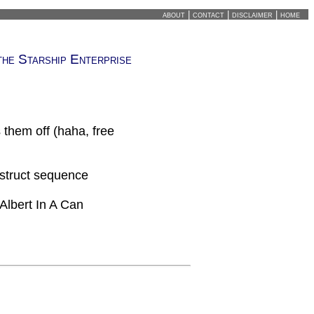
about
|
contact
|
disclaimer
|
home
the Starship Enterprise
 them off (haha, free
estruct sequence
Albert In A Can