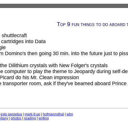
Top 9 fun things to do aboard 
 shuttlecraft
cartridges into Data
gie
m Domino's then going 30 min. into the future just to piss
the Dilithium crystals with New Folger's crystals
 computer to play the theme to Jeopardy during self-d
Picard do his Mr. Clean impression
e transporter room, ask if they've beamed aboard Prince 
|
esto perpetua
|
mark-it-up
|
hofmannsthal
|
wbn
llany
|
photos
|
reading
|
writing