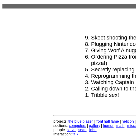
Skeet shooting the
Plugging Nintendo 
Giving Worf A nug
Ordering Pizza fro
pizza!)
Secretly replacing 
Reprogramming the
Watching Captain 
Calling down to th
Tribble sex!
projects:
the blue blazer
|
front hall fame
|
helicon
sections:
computers
|
gallery
|
humor
|
math
|
misce
people:
steve
|
sean
|
john
interaction:
talk