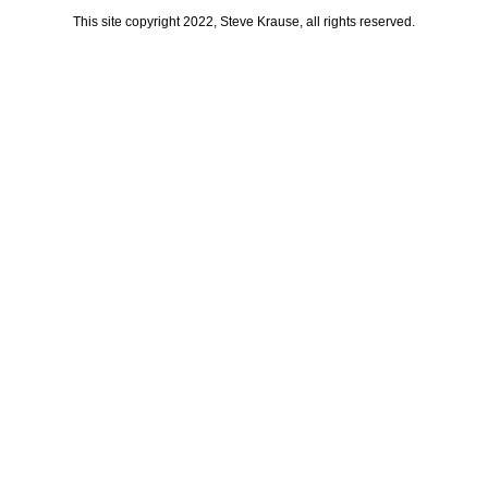
This site copyright 2022, Steve Krause, all rights reserved.