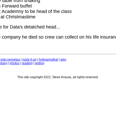
 table from shaking
 Forward buffet
t Academny to be head of the class
 at Christmastime
 for Data's detatched head...
 company he died so crew can collect on his life insuran
|
esto perpetua
|
mark-it-up
|
hofmannsthal
|
wbn
llany
|
photos
|
reading
|
writing
This site copyright 2022, Steve Krause, all rights reserved.