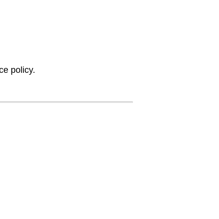
ce policy.