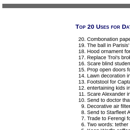
Top 20 Uses for Da
Combonation paper
The ball in Parisis
Hood ornament for 
Replace Troi's br
Scare blind student
Prop open doors f
Lawn decoration i
Footstool for Capta
entertaining kids 
Scare Alexander i
Send to doctor that
Decorative air filte
Send to Starfleet 
Trade to Ferengi f
Two words: tether 