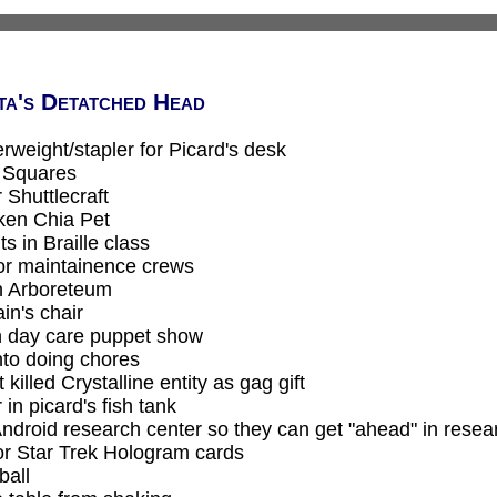
ta's Detatched Head
weight/stapler for Picard's desk
' Squares
Shuttlecraft
oken Chia Pet
s in Braille class
or maintainence crews
n Arboreteum
in's chair
in day care puppet show
nto doing chores
 killed Crystalline entity as gag gift
r in picard's fish tank
Android research center so they can get "ahead" in resea
or Star Trek Hologram cards
ball