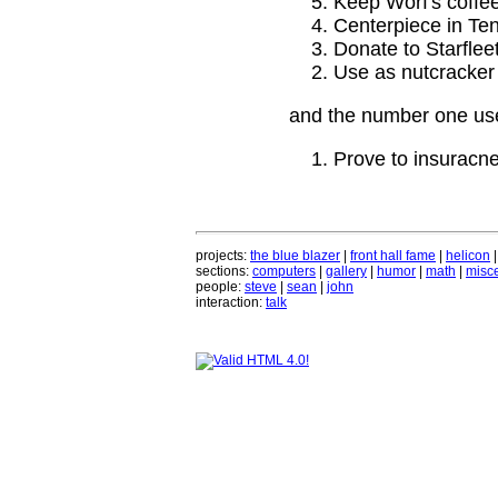
Keep Worf's coffee
Centerpiece in Ten
Donate to Starflee
Use as nutcracker
and the number one use
Prove to insuracne
projects:
the blue blazer
|
front hall fame
|
helicon
sections:
computers
|
gallery
|
humor
|
math
|
misce
people:
steve
|
sean
|
john
interaction:
talk