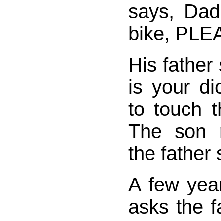
says, Dad
bike, PLE
His father 
is your d
to touch 
The son r
the father
A few year
asks the f