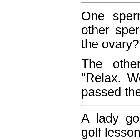
One sper
other spe
the ovary?
The othe
"Relax. W
passed the 
A lady goe
golf lesson