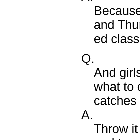
Because
and Thu
ed class 
Q.
And girl
what to 
catches 
A.
Throw it