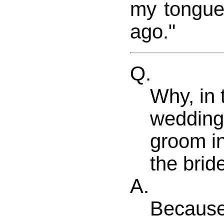
my tongue
ago."
Q.
Why, in 
wedding 
groom in
the brid
A.
Because 