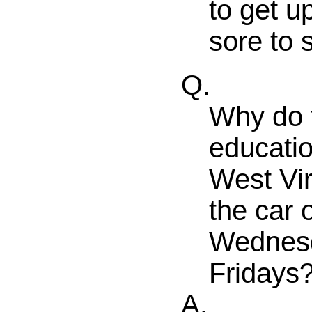
to get u
sore to 
Q.
Why do t
educatio
West Vir
the car
Wednesd
Fridays
A.