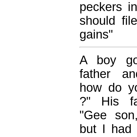
peckers i
should fil
gains"
A boy go
father a
how do you
?" His f
"Gee son
but I had 