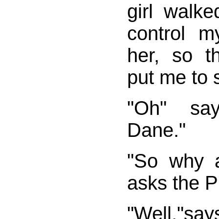
girl walke
control m
her, so t
put me to 
"Oh" sa
Dane."
"So why 
asks the Pi
"Well,"s