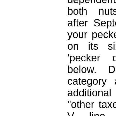
both nuts
after Sep
your pecke
on its s
'pecker 
below. D
category 
addition
"other tax