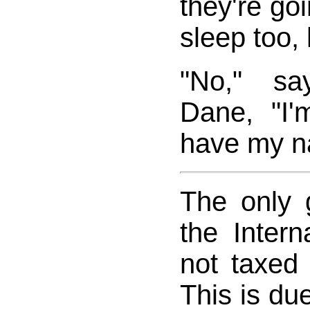
they're goi
sleep too, 
"No," sa
Dane, "I'
have my na
The only 
the Inter
not taxed 
This is due