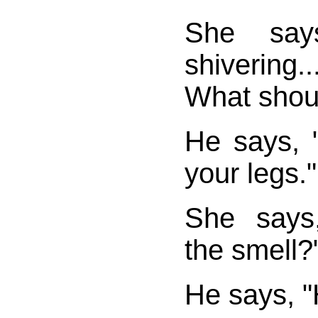
She says
shivering..
What shoul
He says, 
your legs."
She says
the smell?
He says, "