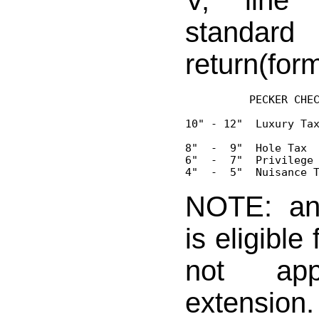
V, line
standar
return(for
          PECKER CHEC
10" - 12"  Luxury Tax
8"  -  9"  Hole Tax  
6"  -  7"  Privilege 
NOTE: an
is eligible
not ap
extensio