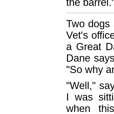
the barrel.
Two dogs a
Vet's offic
a Great D
Dane says 
"So why a
"Well," say
I was sit
when thi