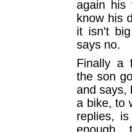
again his 
know his d
it isn't b
says no.
Finally a 
the son go
and says, 
a bike, to 
replies, i
enough 