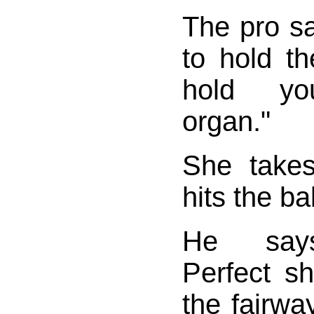
The pro sa
to hold th
hold yo
organ."
She take
hits the bal
He says,
Perfect s
the fairwa