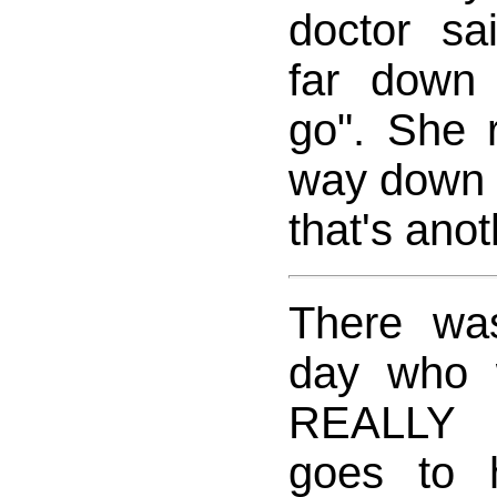
doctor sa
far down
go". She r
way down 
that's anot
There wa
day who 
REALLY 
goes to 