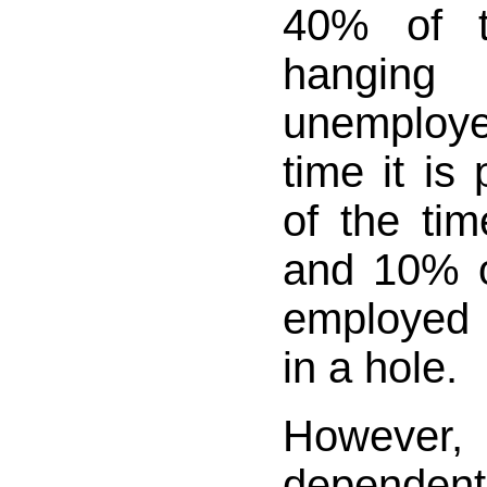
40% of t
hangi
unemploy
time it is
of the tim
and 10% of
employed 
in a hole.
However
dependent