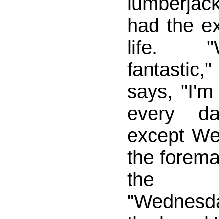
lumberjack 
had the ex
life. 
fantastic,
says, "I'm
every da
except We
the forem
the lu
"Wednesda