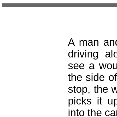
A man an
driving a
see a wo
the side o
stop, the 
picks it u
into the ca