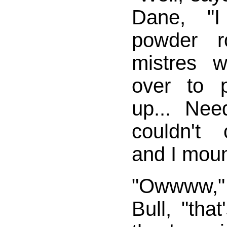
Dane, "
powder 
mistres 
over to 
up... Nee
couldn't 
and I moun
"Owwww,"
Bull, "tha