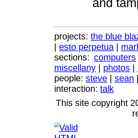
and tamp
projects:
the blue bla
|
esto perpetua
|
mark
sections:
computers
miscellany
|
photos
|
people:
steve
|
sean
interaction:
talk
This site copyright 2
r