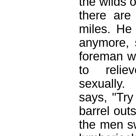
the wilds 
there ar
miles. He 
anymore, 
foreman w
to relie
sexually
says, "Try
barrel out
the men sw