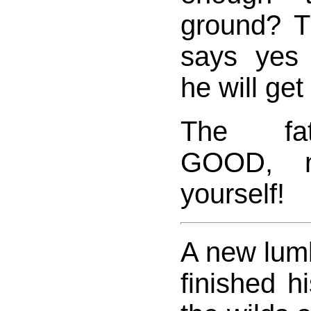
ground? T
says yes t
he will get
The fat
GOOD, 
yourself!
A new lumb
finished hi