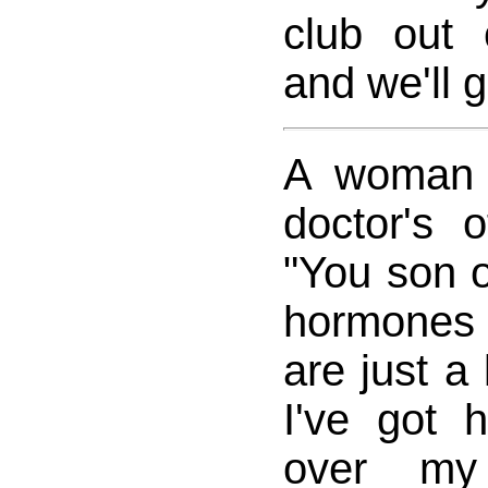
club out
and we'll g
A woman 
doctor's 
"You son o
hormones
are just a 
I've got h
over my 