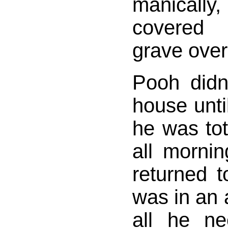
manicall
covered 
grave over
Pooh didn'
house unti
he was tot
all morni
returned 
was in an
all he n