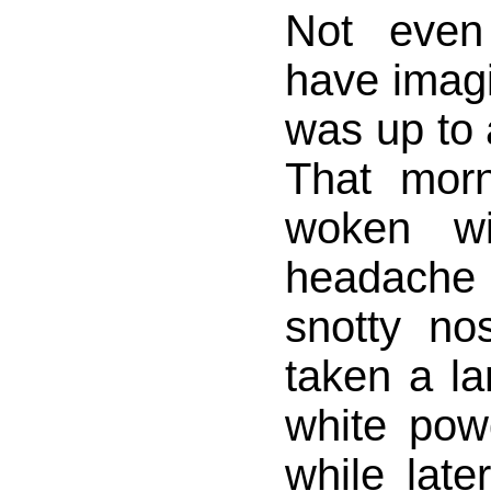
Not even
have imag
was up to 
That mor
woken wi
headache
snotty n
taken a la
white powd
while later