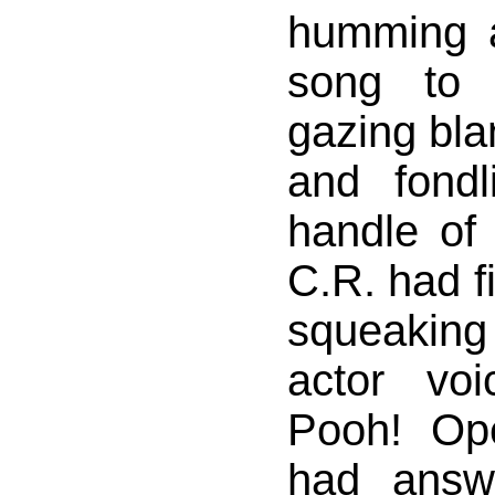
humming a 
song to 
gazing blan
and fond
handle of
C.R. had fi
squeaking
actor vo
Pooh! Op
had answ