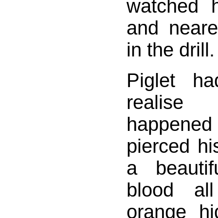
watched 
and neare
in the drill.
Piglet h
realis
happened
pierced hi
a beautif
blood al
orange h