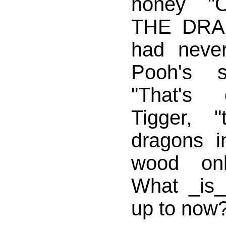
honey 
THE DRAG
had neve
Pooh's s
"That's 
Tigger, 
dragons i
wood onl
What _is_ 
up to now