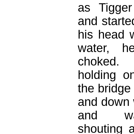
as Tigger
and starte
his head 
water, h
choked
holding on
the bridge
and down 
and wa
shouting 