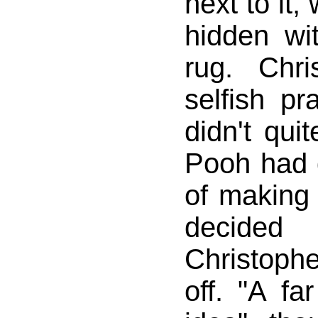
next to it
hidden wit
rug. Chri
selfish pr
didn't quit
Pooh had 
of making 
decide
Christoph
off. "A fa