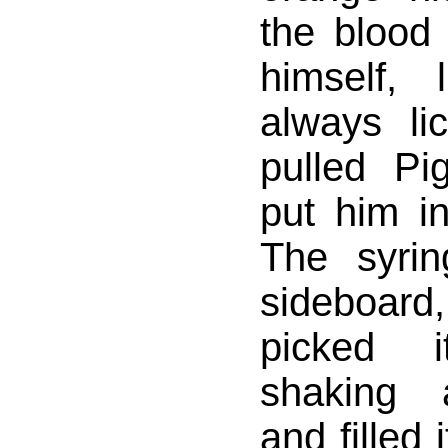
the blood 
himself, l
always li
pulled Pi
put him i
The syri
sideboa
picked 
shaking 
and filled i