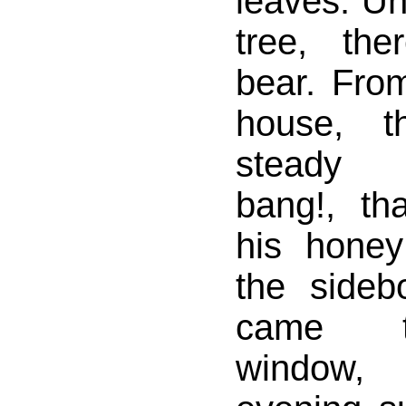
leaves. Un
tree, th
bear. Fro
house, 
steady b
bang!, t
his honey
the sideb
came t
window,