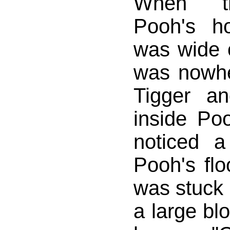
When t
Pooh's h
was wide
was nowhe
Tigger a
inside Po
noticed a
Pooh's flo
was stuck 
a large bl