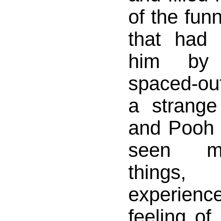
of the fun
that had
him by 
spaced-out
a strange 
and Pooh 
seen m
things
experien
feeling of