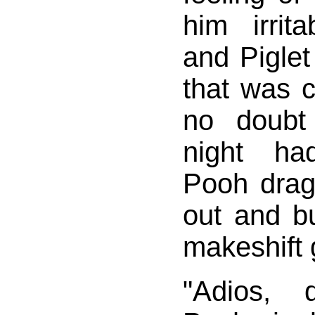
him irrit
and Piglet
that was 
no doubt
night had
Pooh drag
out and b
makeshift 
"Adios, d