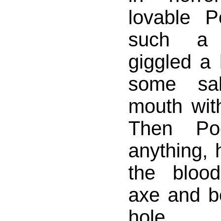
lovable 
such a 
giggled a 
some sal
mouth wit
Then Po
anything,
the bloo
axe and b
hole.