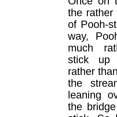
Once on t
the rather
of Pooh-s
way, Poo
much rat
stick up 
rather than
the stre
leaning o
the bridge