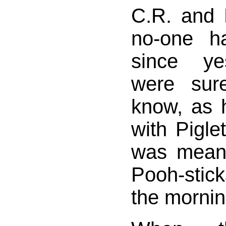
C.R. and 
no-one h
since ye
were sur
know, as 
with Pigle
was meant
Pooh-stic
the mornin