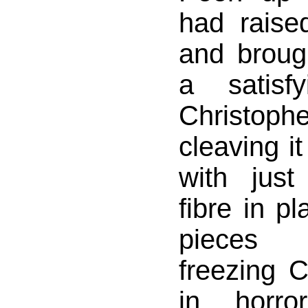
had raise
and broug
a satisf
Christophe
cleaving it
with jus
fibre in p
pieces 
freezing 
in horro