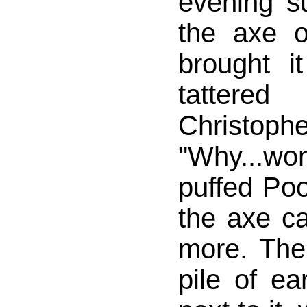
evening s
the axe 
brought 
tattere
Christo
"Why...won'
puffed Poo
the axe 
more. The
pile of ea