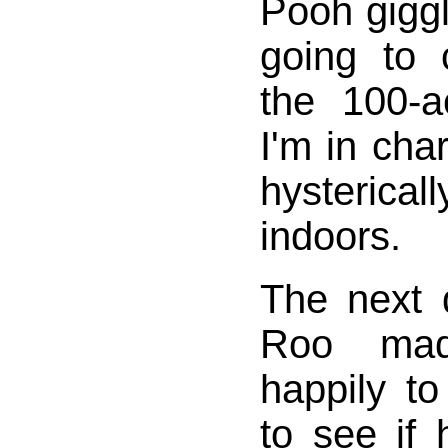
Pooh giggl
going to
the 100-
I'm in cha
hysteric
indoors.
The next 
Roo mad
happily t
to see if