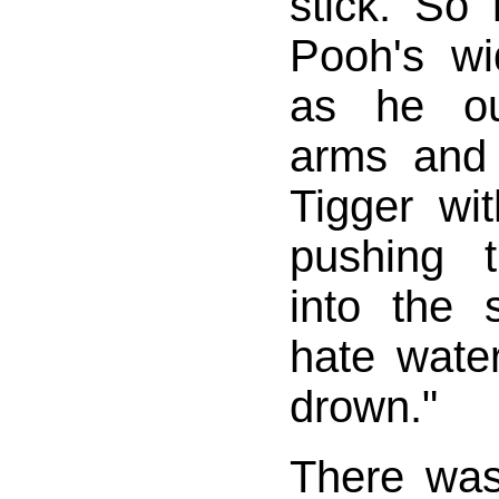
stick. So
Pooh's wid
as he ou
arms and
Tigger wit
pushing 
into the 
hate water
drown."
There was