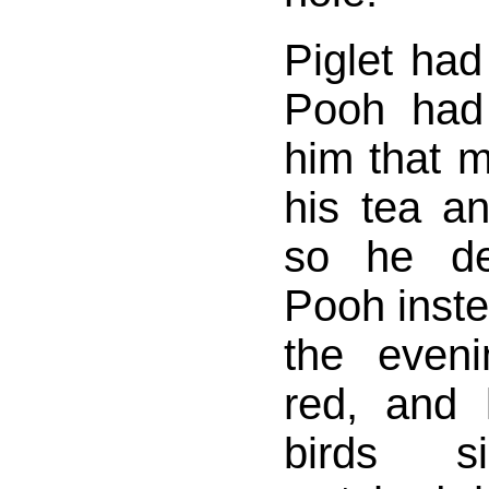
Piglet ha
Pooh had 
him that m
his tea an
so he de
Pooh inst
the even
red, and 
birds s