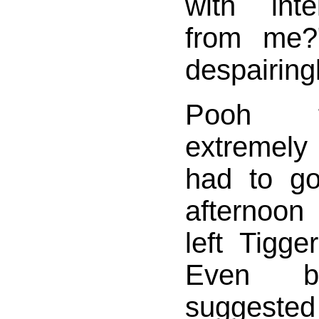
with inte
from me?
despairingl
Pooh f
extremel
had to g
afternoon
left Tigge
Even be
suggeste