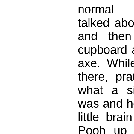
normal 
talked abo
and then
cupboard 
axe. Whil
there, pra
what a s
was and h
little bra
Pooh up 