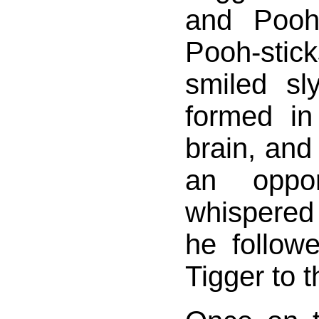
and Pooh
Pooh-sti
smiled sl
formed in
brain, and
an oppor
whispered
he follow
Tigger to t