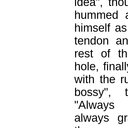
idea", th
hummed a 
himself as
tendon a
rest of t
hole, final
with the r
bossy", 
"Always
always g