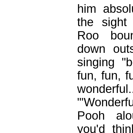
him abso
the sight
Roo bou
down out
singing "
fun, fun, f
wonderful..
"'Wonderf
Pooh alo
you'd thin