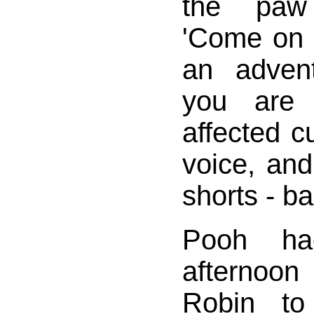
the paw
'Come on 
an adven
you are s
affected cu
voice, and 
shorts - ba
Pooh ha
afternoon 
Robin to