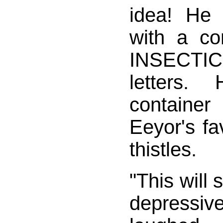
idea! He 
with a co
INSECTIC
letters.
containe
Eeyor's fa
thistles.
"This will 
depressiv