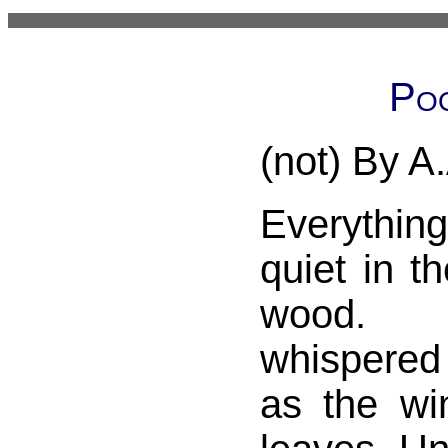
Poo
(not) By A
Everythi
quiet in t
wood. 
whispered
as the win