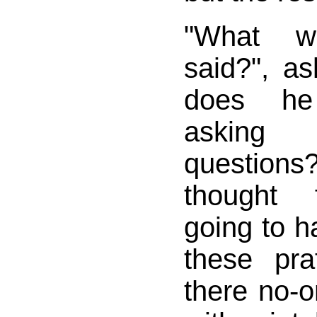
"What w
said?", a
does he
asking
questi
thought f
going to h
these pra
there no-o