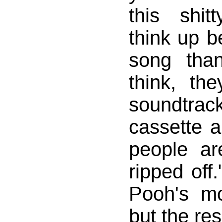
this shit
think up be
song tha
think, th
soundtr
cassette a
people ar
ripped off.
Pooh's m
but the res