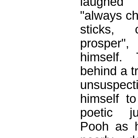
laughed
"always ch
sticks, 
prosper"
himself.
behind a t
unsuspec
himself t
poetic j
Pooh as 