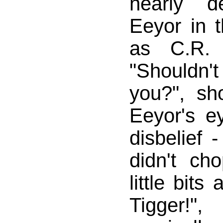
nearly 
Eeyor in 
as C.R. 
"Shouldn'
you?", s
Eeyor's e
disbelief -
didn't ch
little bits
Tigger!"