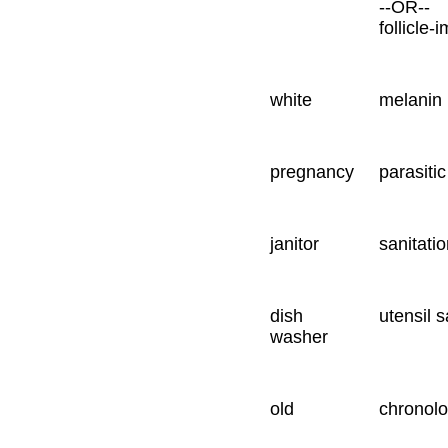
--OR--
follicle-
white
melanin 
pregnancy
parasiti
janitor
sanitati
dish
utensil s
washer
old
chronolog