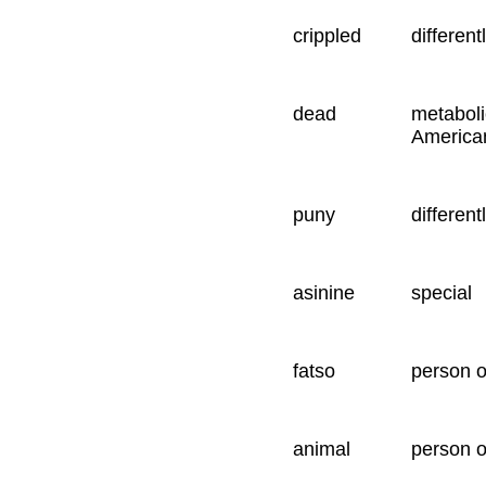
crippled
different
dead
metaboli
America
puny
different
asinine
special
fatso
person 
animal
person o