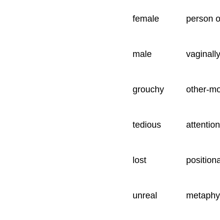
female
person o
male
vaginall
grouchy
other-m
tedious
attention
lost
position
unreal
metaphys