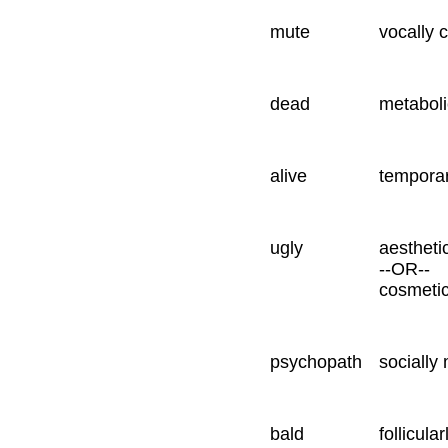
mute
vocally 
dead
metaboli
alive
temporar
ugly
aestheti
--OR--
cosmetic
psychopath
socially
bald
follicula