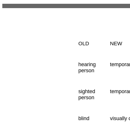
OLD
NEW
hearing
temporar
person
sighted
temporar
person
blind
visually