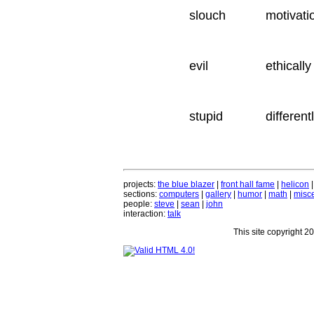
slouch
motivati
evil
ethically
stupid
different
projects:
the blue blazer
|
front hall fame
|
helicon
sections:
computers
|
gallery
|
humor
|
math
|
misce
people:
steve
|
sean
|
john
interaction:
talk
This site copyright 2