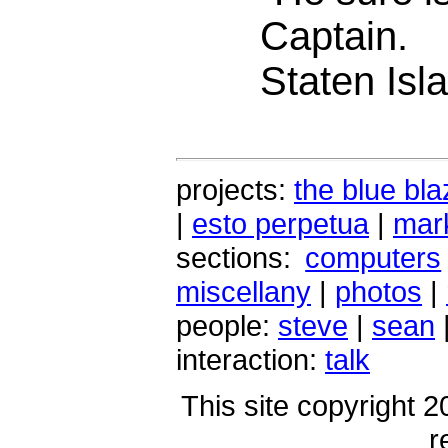
Captain.
Staten Isla
projects:
the blue bla
|
esto perpetua
|
mark
sections:
computers
miscellany
|
photos
|
people:
steve
|
sean
interaction:
talk
This site copyright 2
r