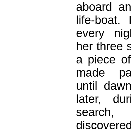
aboard an
life-boat
every ni
her three
a piece of
made pas
until daw
later, du
search
discov