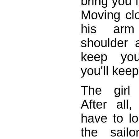
bring you 
Moving clo
his arm
shoulder a
keep yo
you'll kee
The girl
After all
have to lo
the sail