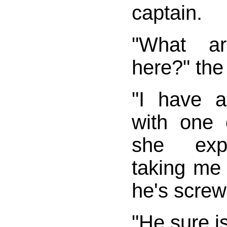
captain.
"What a
here?" the
"I have 
with one o
she expl
taking me
he's screw
"He sure is