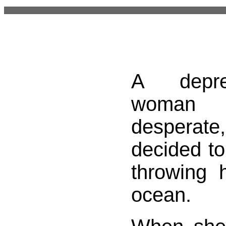
A depr
woma
despera
decided to
throwing h
ocean.