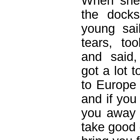
When she
the dock
young sai
tears, to
and said,
got a lot to
to Europe 
and if you 
you away o
take good 