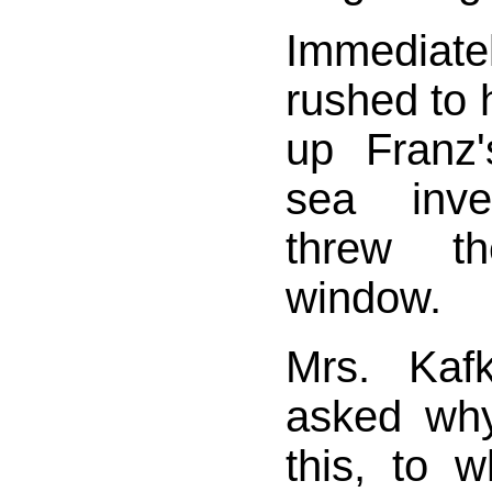
Immediat
rushed to 
up Franz'
sea inve
threw t
window.
Mrs. Kaf
asked wh
this, to 