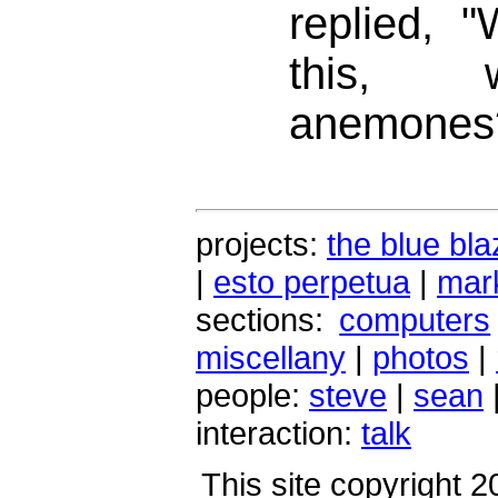
replied, "
this, 
anemones
projects:
the blue bla
|
esto perpetua
|
mark
sections:
computers
miscellany
|
photos
|
people:
steve
|
sean
interaction:
talk
This site copyright 2