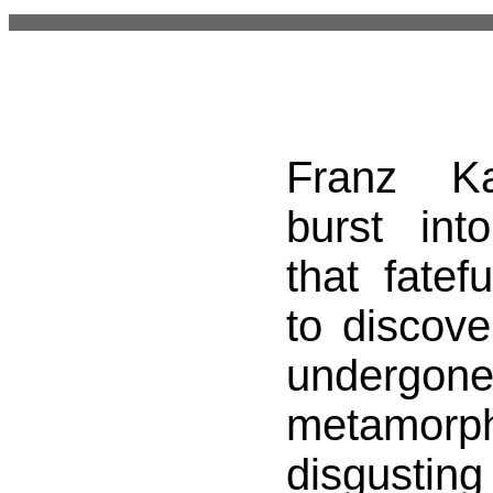
Franz Ka
burst in
that fatef
to discove
undergon
metamor
disgusting