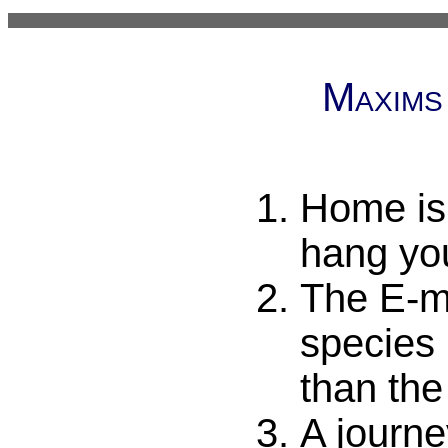
Maxims
Home is
hang yo
The E-ma
species 
than the
A journe