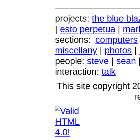
projects:
the blue bla
|
esto perpetua
|
mark
sections:
computers
miscellany
|
photos
|
people:
steve
|
sean
interaction:
talk
This site copyright 2
r