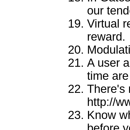
our tende
Virtual r
reward.
Modulati
A user a
time are
There's 
http://
Know wh
before y