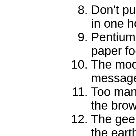
Don't pu
in one 
Pentium
paper fo
The mod
messag
Too many
the bro
The geek
the eart