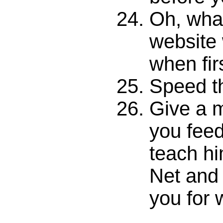
Oh, what
website
when fir
Speed thr
Give a m
you feed
teach hi
Net and 
you for 