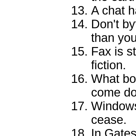
A chat h
Don't by
than you
Fax is s
fiction.
What bo
come d
Windows
cease.
In Gates