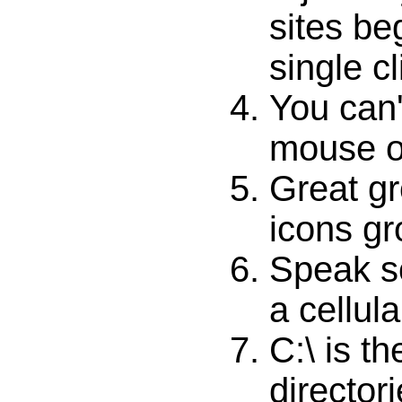
sites be
single cl
You can'
mouse ol
Great gr
icons gr
Speak so
a cellul
C:\ is th
directori