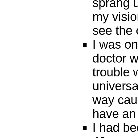
sprang u
my visio
see the 
I was on
doctor w
trouble
universa
way cau
have an 
I had be