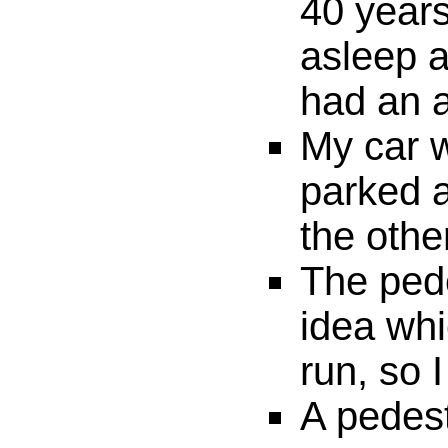
40 years
asleep a
had an a
My car w
parked a
the othe
The ped
idea whi
run, so 
A pedest