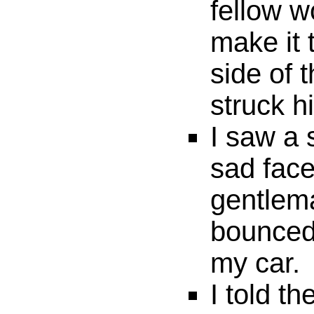
fellow w
make it 
side of 
struck h
I saw a 
sad face
gentlem
bounced 
my car.
I told th