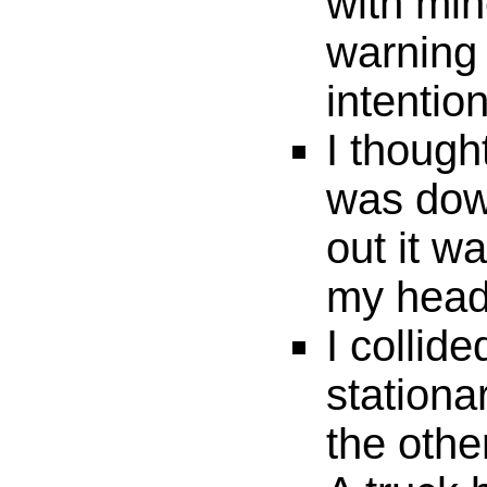
with min
warning 
intentio
I thoug
was down
out it w
my head 
I collide
stationa
the othe