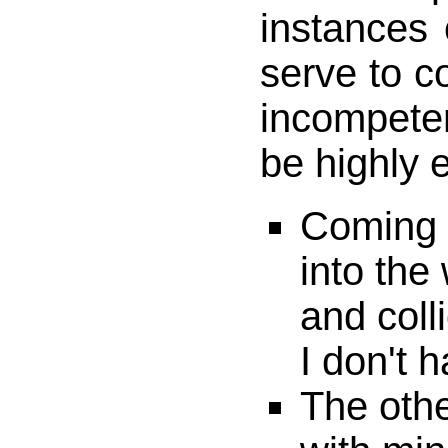
instances o
serve to c
incompete
be highly e
Coming 
into the
and coll
I don't 
The othe