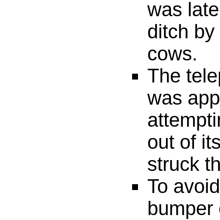
was late
ditch by
cows.
The tel
was app
attempti
out of it
struck t
To avoid
bumper o