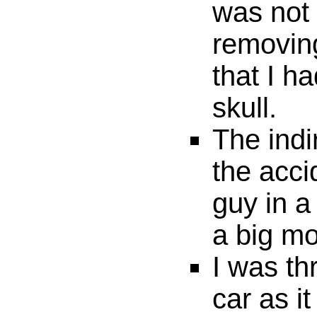
was not 
removin
that I h
skull.
The indi
the accid
guy in a
a big mo
I was t
car as it