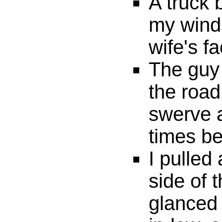
A truck 
my wind
wife's fa
The guy 
the road
swerve 
times be
I pulled
side of 
glanced