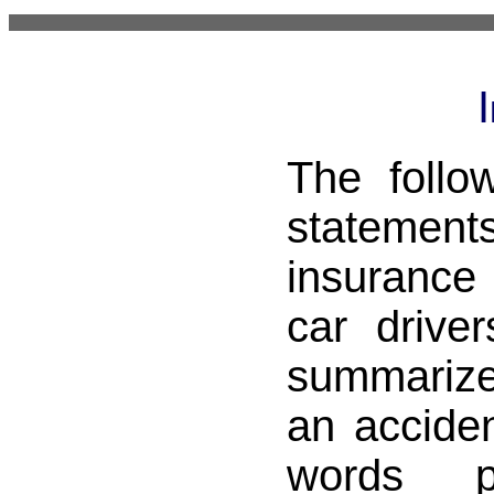
The follo
stateme
insuranc
car drive
summarize
an acciden
words p