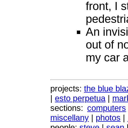
front, I 
pedestri
An invis
out of n
my car 
projects:
the blue bla
|
esto perpetua
|
mark
sections:
computers
miscellany
|
photos
|
people:
steve
|
sean