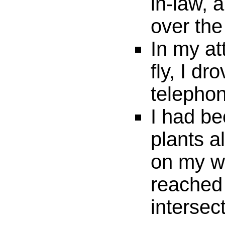
in-law, 
over th
In my att
fly, I dr
telephon
I had be
plants a
on my w
reached
intersec