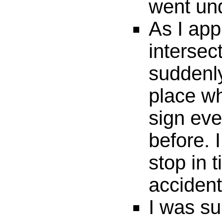
went un
As I app
intersec
suddenl
place w
sign ev
before. 
stop in 
accident
I was su