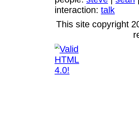
interaction:
talk
This site copyright 2
r