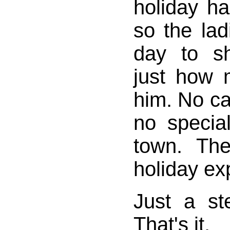
holiday h
so the la
day to s
just how 
him. No ca
no specia
town. Th
holiday expl
Just a s
That's it.