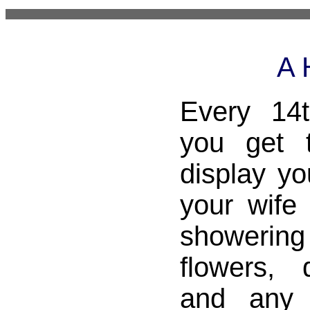
A 
Every 14
you get 
display yo
your wife 
showering 
flowers, 
and any 