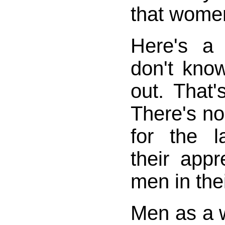
that women
Here's a
don't know
out. That's
There's no
for the 
their appr
men in their
Men as a w