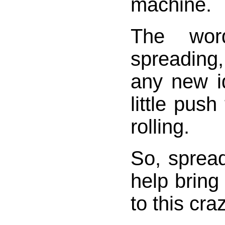
machine.
The wor
spreadin
any new i
little push
rolling.
So, sprea
help bring
to this cra