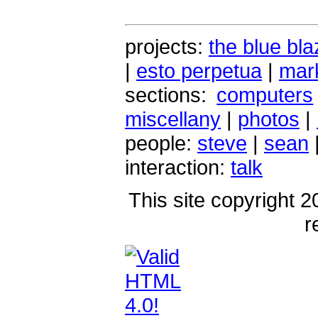
projects:
the blue bla
|
esto perpetua
|
mark
sections:
computers
miscellany
|
photos
|
people:
steve
|
sean
interaction:
talk
This site copyright 2
r