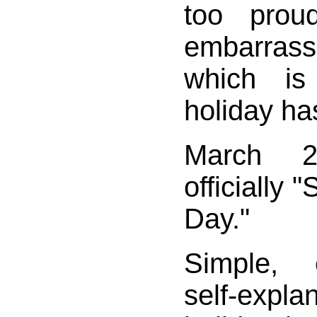
too prou
embarrass
which i
holiday ha
March 
officially 
Day."
Simple, 
self-expla