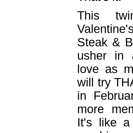
This twi
Valenti
Steak & B
usher in
love as 
will try T
in Februa
more mem
It's like 