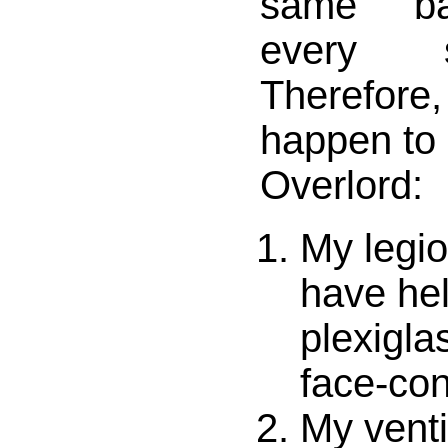
same ba
every s
Therefor
happen to
Overlord:
My legion
have hel
plexigla
face-con
My venti