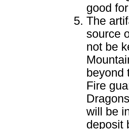
good fo
The arti
source o
not be k
Mountai
beyond t
Fire gua
Dragons 
will be 
deposit 