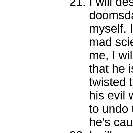
I will de
doomsd
myself. I
mad scie
me, I wi
that he i
twisted 
his evil
to undo
he's cau