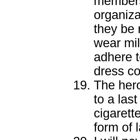
members
organiza
they be 
wear mil
adhere t
dress c
The hero
to a last
cigarett
form of 