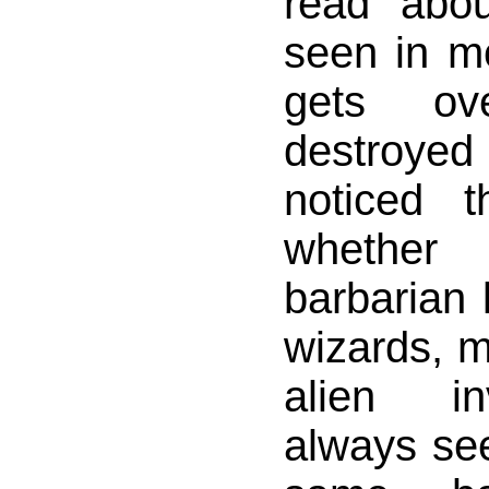
read abo
seen in mo
gets ov
destroyed 
noticed 
whethe
barbarian 
wizards, m
alien in
always se