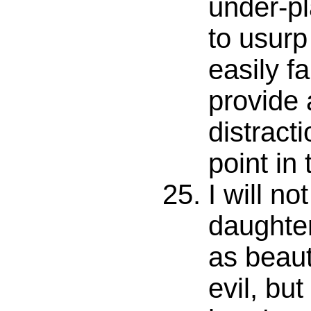
under-p
to usur
easily fa
provide 
distracti
point in 
I will no
daughte
as beaut
evil, but