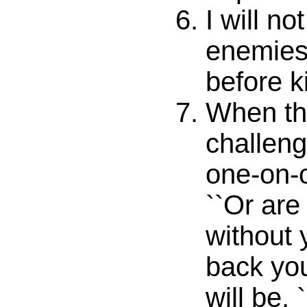
I will no
enemies
before k
When th
challeng
one-on-
``Or are
without 
back you
will be, 