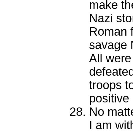
make the
Nazi sto
Roman fo
savage 
All were
defeate
troops t
positive
No matt
I am wit