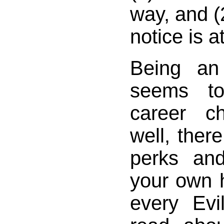
way, and (2
notice is a
Being an
seems t
career c
well, there
perks an
your own 
every Evi