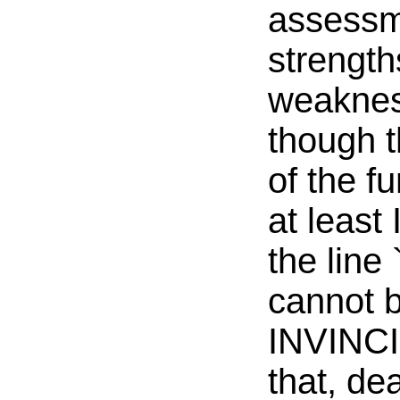
assessm
strength
weaknes
though 
of the fu
at least 
the line 
cannot b
INVINCIB
that, de