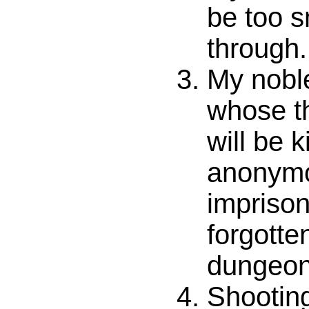
be too s
through.
My noble
whose t
will be k
anonym
imprison
forgotte
dungeon
Shooting