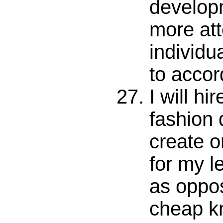
develop
more att
individu
to accor
I will hi
fashion 
create o
for my le
as oppo
cheap kn