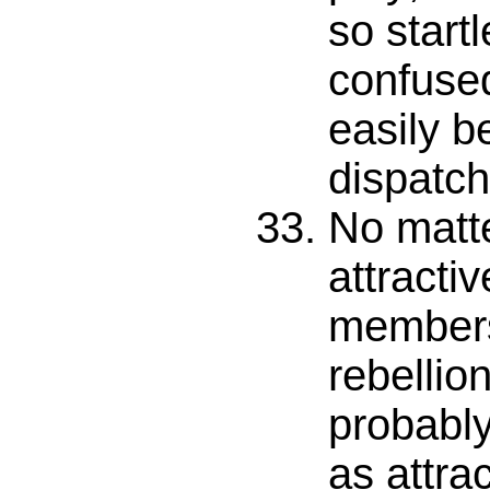
so start
confused 
easily b
dispatch
No matt
attractiv
members
rebellion
probabl
as attra