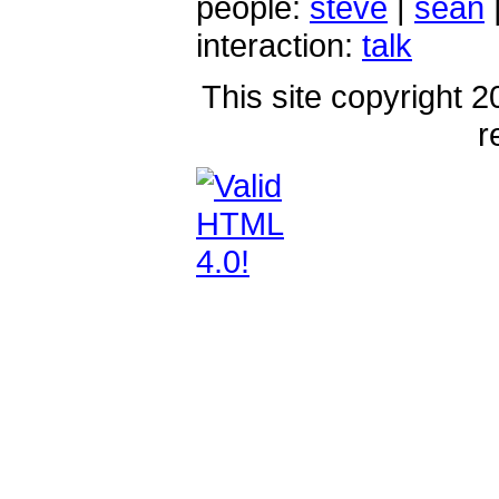
people:
steve
|
sean
interaction:
talk
This site copyright 2
r