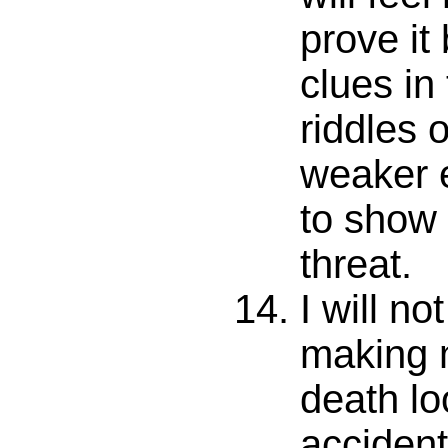
prove it
clues in
riddles 
weaker 
to show
threat.
I will no
making 
death lo
accident