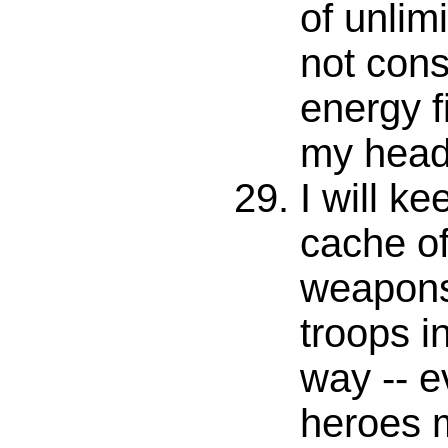
of unlimi
not con
energy f
my head
I will ke
cache of
weapons
troops i
way -- e
heroes 