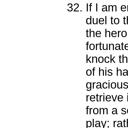
If I am 
duel to 
the hero
fortunat
knock t
of his ha
gracious
retrieve 
from a s
play; rat