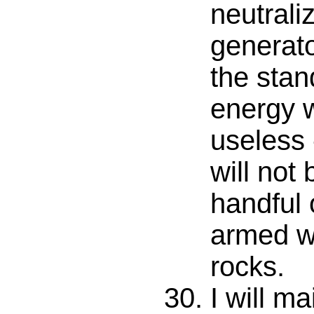
neutral
generato
the stan
energy 
useless 
will not
handful 
armed w
rocks.
I will ma