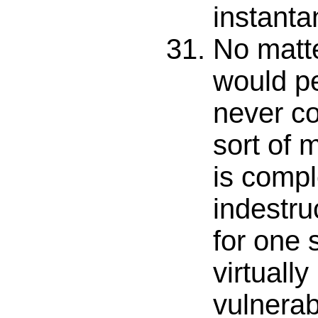
instanta
No matte
would pe
never co
sort of 
is compl
indestru
for one 
virtuall
vulnerab