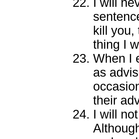
I will ne
sentence
kill you,
thing I w
When I 
as adviso
occasion
their ad
I will no
Although