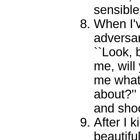
sensible.
When I'
adversa
``Look, 
me, will 
me what 
about?'' I
and sho
After I 
beautifu