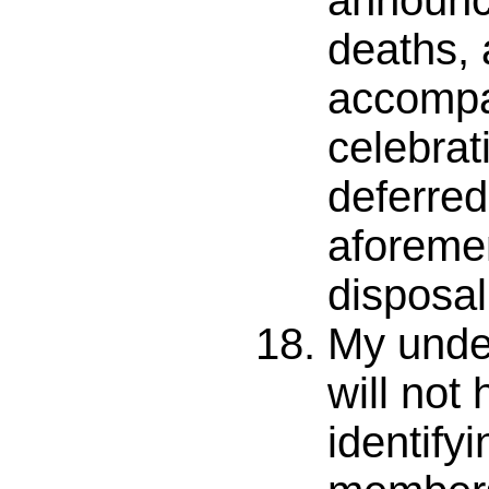
announc
deaths, 
accomp
celebrati
deferred 
aforeme
disposal
My unde
will not
identify