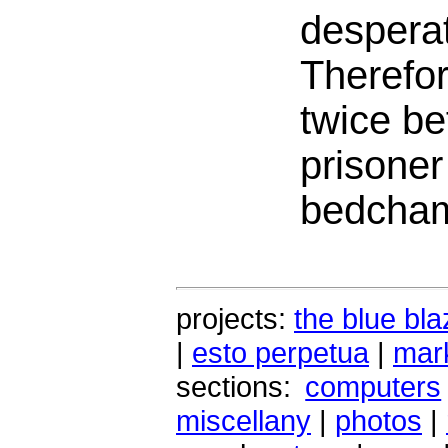
desperat
Therefore
twice be
prisoner
bedcham
projects:
the blue bla
|
esto perpetua
|
mark
sections:
computers
miscellany
|
photos
|