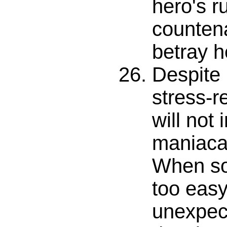
hero's 
counten
betray h
Despite 
stress-re
will not 
maniacal
When so 
too easy
unexpec