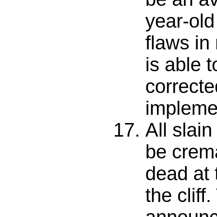
year-old
flaws in
is able t
correcte
impleme
All slai
be crema
dead at 
the cliff