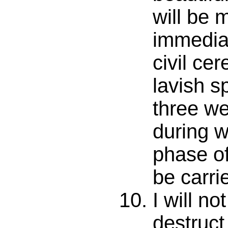
will be 
immediat
civil ce
lavish s
three we
during w
phase of
be carri
I will no
destruc