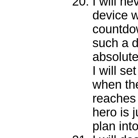
I will n
device wi
countdown
such a d
absolute
I will set
when th
reaches
hero is j
plan int