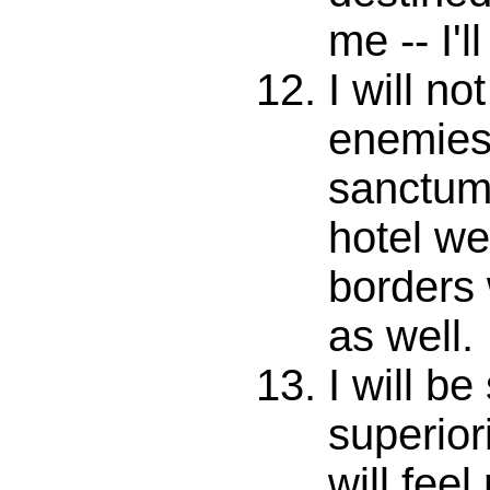
me -- I'l
I will no
enemies 
sanctum 
hotel we
borders 
as well.
I will b
superiori
will fee