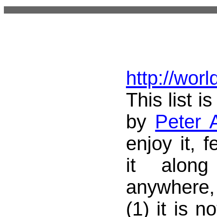
http://wor
This list i
by
Peter 
enjoy it, f
it alon
anywhere,
(1) it is n