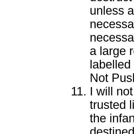
unless a
necessary
necessary
a large 
labelled
Not Push
I will no
trusted l
the infa
destined