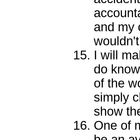
account
and my 
wouldn't 
I will ma
do know
of the wo
simply 
show th
One of m
be an av