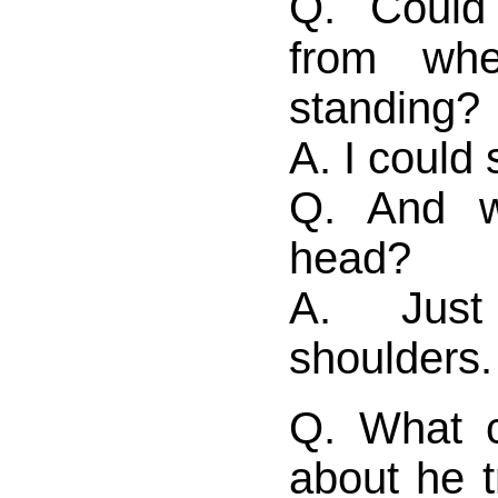
Q. Could
from wh
standing?
A. I could
Q. And w
head?
A. Jus
shoulders.
Q. What c
about he t