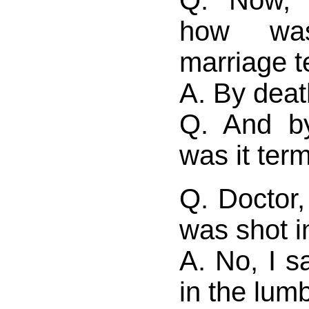
Q. Now, 
how was
marriage t
A. By deat
Q. And b
was it ter
Q. Doctor,
was shot i
A. No, I s
in the lum