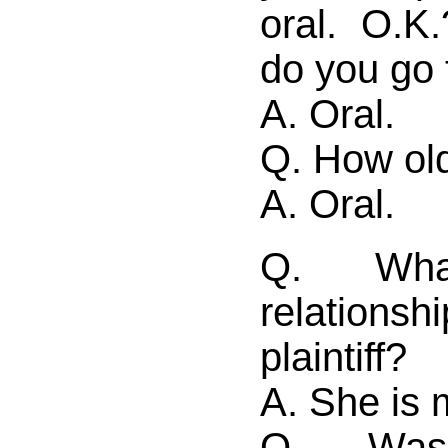
oral. O.K
do you go 
A. Oral.
Q. How ol
A. Oral.
Q. Wha
relation
plaintiff?
A. She is 
Q. Was