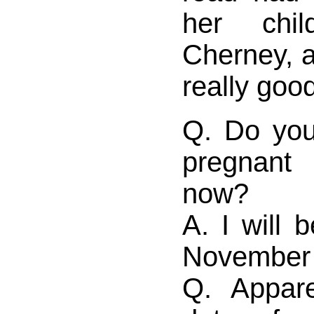
her chi
Cherney, 
really good
Q. Do yo
pregnant
now?
A. I will 
November 
Q. Appare