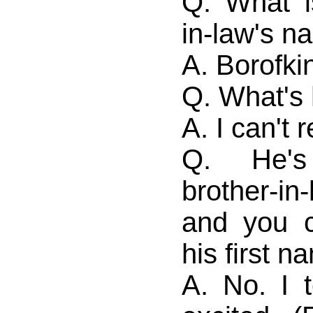
Q. What i
in-law's 
A. Borofki
Q. What's 
A. I can't
Q. He'
brother-in
and you 
his first 
A. No. I t