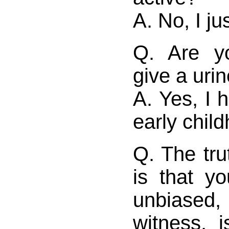
A. No, I jus
Q. Are yo
give a uri
A. Yes, I 
early chil
Q. The tru
is that y
unbiase
witness, i