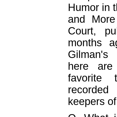
Humor in t
and More
Court, p
months a
Gilman's
here ar
favorite 
recorded
keepers of