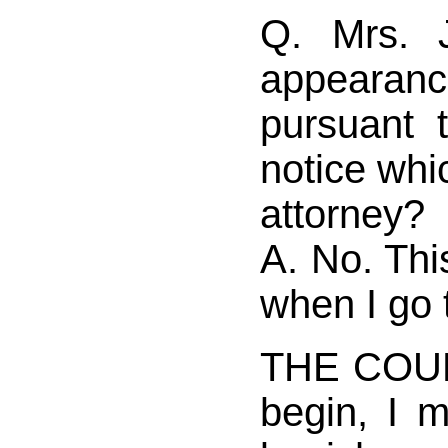
Q. Mrs. 
appearanc
pursuant 
notice whic
attorney?
A. No. Thi
when I go 
THE COUR
begin, I 