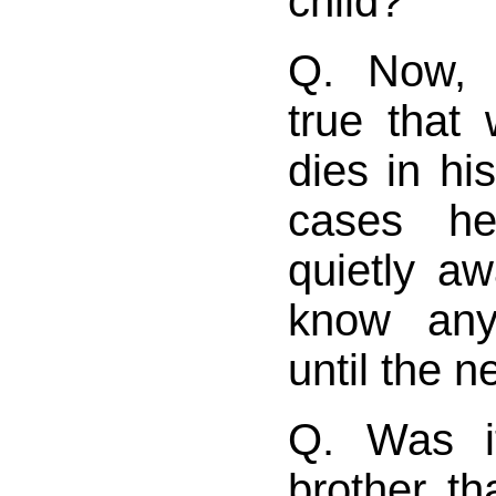
child?
Q. Now, d
true that
dies in hi
cases he
quietly a
know any
until the 
Q. Was i
brother th