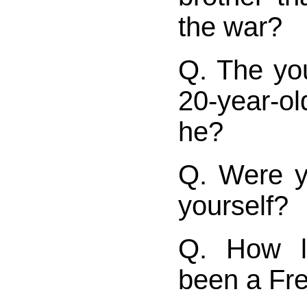
the war?
Q. The yo
20-year-o
he?
Q. Were y
yourself?
Q. How l
been a Fr