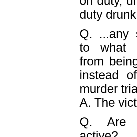
on duty, u
duty drunk
Q. ...any
to what 
from being
instead o
murder tria
A. The vict
Q. Are 
active?