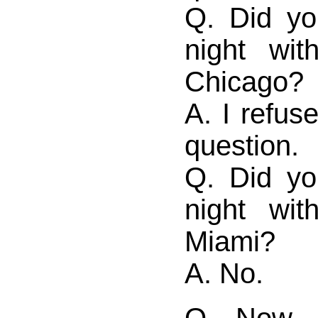
Q. Did yo
night wi
Chicago?
A. I refus
question.
Q. Did yo
night wi
Miami?
A. No.