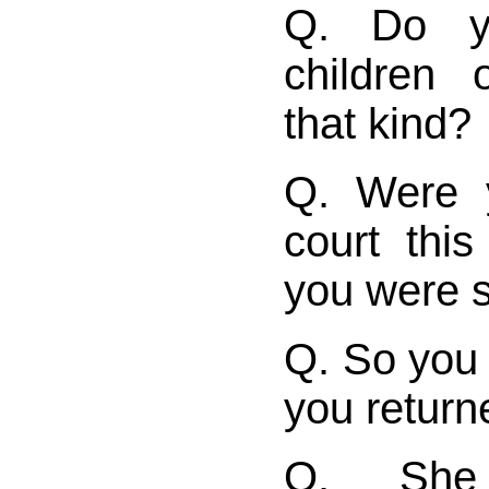
Q. Do y
children 
that kind?
Q. Were 
court thi
you were 
Q. So you 
you return
Q. She