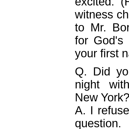
excited. (
witness ch
to Mr. Bor
for God's 
your first 
Q. Did yo
night wi
New York
A. I refus
question.