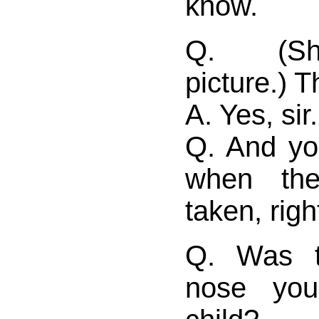
know.
Q. (Sh
picture.) T
A. Yes, sir.
Q. And yo
when the
taken, righ
Q. Was t
nose yo