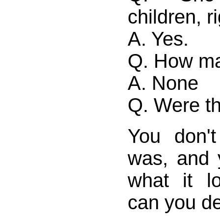
children, r
A. Yes.
Q. How ma
A. None
Q. Were th
You don'
was, and 
what it l
can you de