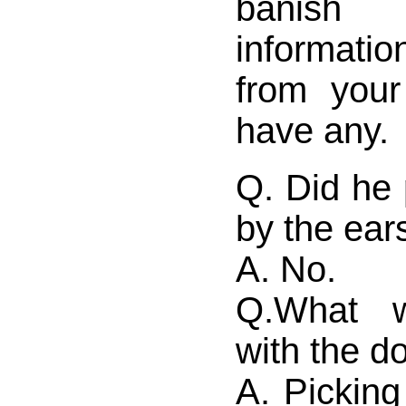
banish 
informatio
from your
have any.
Q. Did he 
by the ear
A. No.
Q.What 
with the d
A. Picking