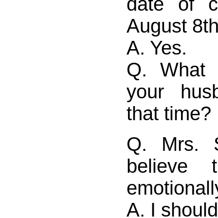
date of 
August 8t
A. Yes.
Q. What 
your hus
that time?
Q. Mrs. 
believe 
emotionall
A. I should