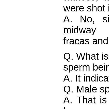
were shot 
A. No, s
midway 
fracas and
Q. What is
sperm bei
A. It indic
Q. Male s
A. That is