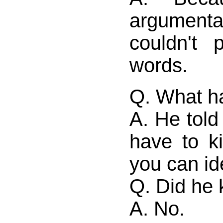
argumen
couldn't 
words.
Q. What h
A. He told
have to k
you can id
Q. Did he k
A. No.