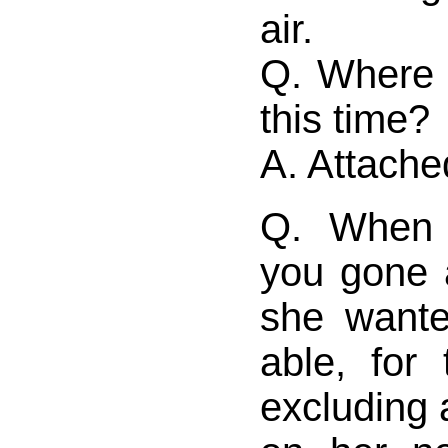
air.
Q. Where 
this time?
A. Attache
Q. When 
you gone 
she want
able, for
excluding a