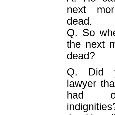
next mo
dead.
Q. So wh
the next 
dead?
Q. Did y
lawyer th
had of
indignities