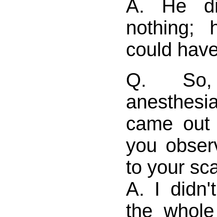
A. He di
nothing; 
could have 
Q. So,
anesthes
came out 
you obser
to your sc
A. I didn
the whole