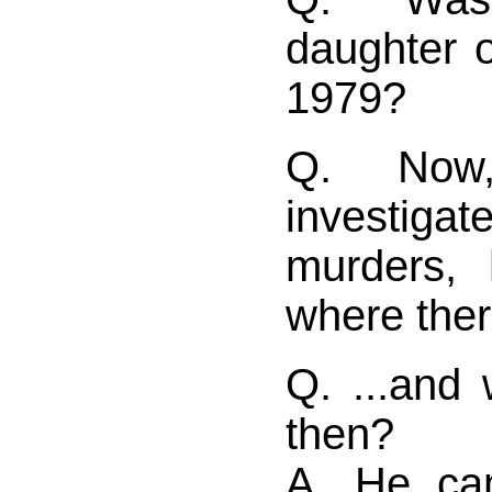
daughter 
1979?
Q. Now
investi
murders,
where ther
Q. ...and
then?
A. He ca