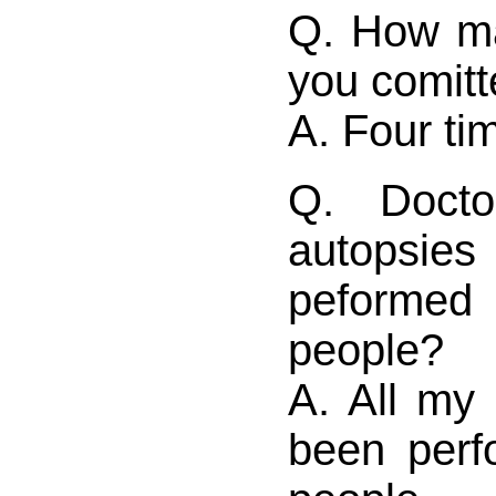
Q. How m
you comitt
A. Four ti
Q. Doct
autopsi
peform
people?
A. All my
been per