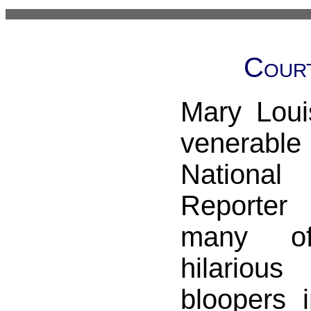
Cour
Mary Loui
venerable
Nationa
Reporter
many o
hilario
bloopers 