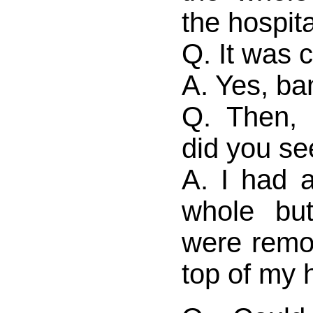
the hospita
Q. It was 
A. Yes, b
Q. Then, 
did you se
A. I had a
whole bu
were remo
top of my 