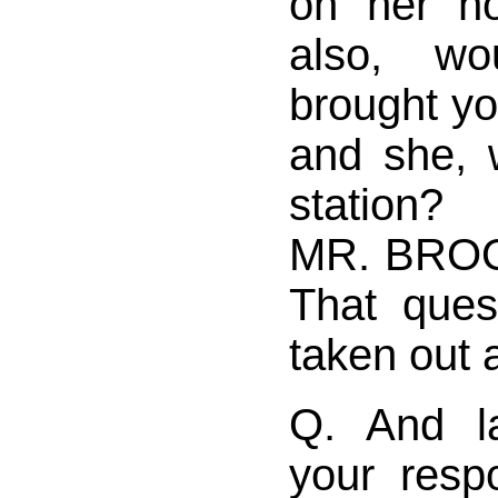
on her n
also, w
brought y
and she, 
station?
MR. BROO
That ques
taken out 
Q. And la
your res