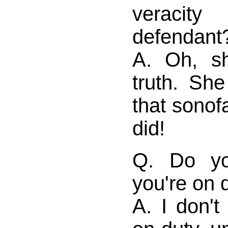
veraci
defendant
A. Oh, sh
truth. She
that sonof
did!
Q. Do yo
you're on 
A. I don't