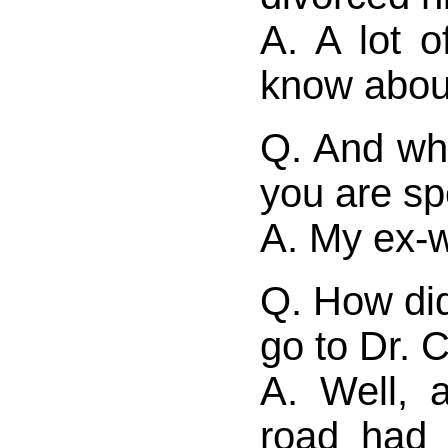
A. A lot of
know abou
Q. And who
you are sp
A. My ex-w
Q. How di
go to Dr. 
A. Well, 
road had 