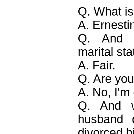
Q. What i
A. Ernesti
Q. And 
marital st
A. Fair.
Q. Are you
A. No, I'm
Q. And w
husband 
divorced 