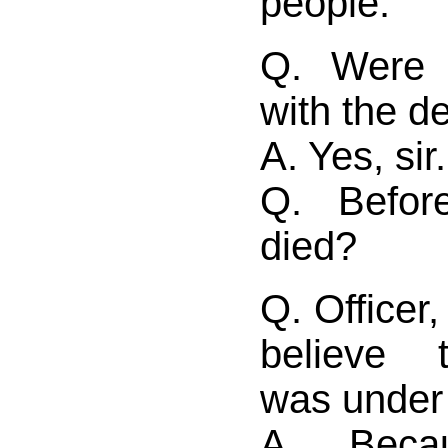
people.
Q. Were 
with the 
A. Yes, sir.
Q. Befor
died?
Q. Officer,
believe 
was under 
A. Bec