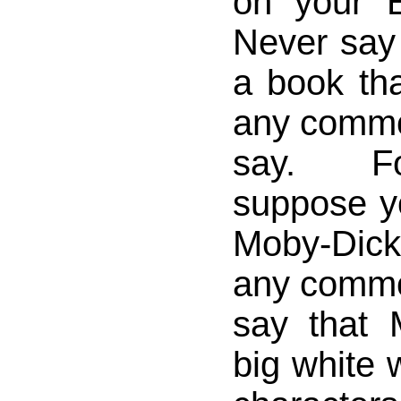
on your E
Never say
a book th
any comm
say. F
suppose y
Moby-Dick
any comm
say that 
big white 