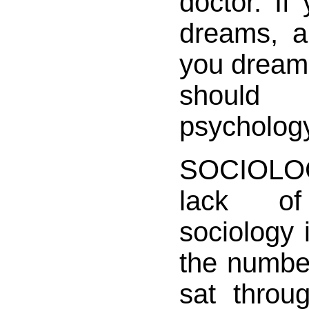
doctor. If 
dreams, a
you dream 
should
psycholog
SOCIOLOG
lack of i
sociology 
the number
sat throu