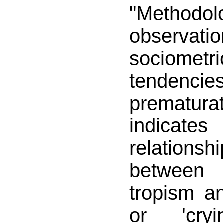
"Methodolo
observa
sociomet
tende
prematur
indicates
relatio
between
tropism an
or 'cryi