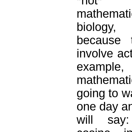
*not*
mathemat
biology,
because 
involve act
example,
mathema
going to w
one day an
will say