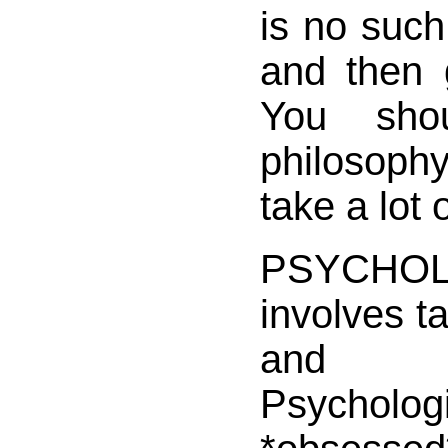
is no such 
and then 
You sho
philosophy
take a lot 
PSYCHO
involves ta
and 
Psycho