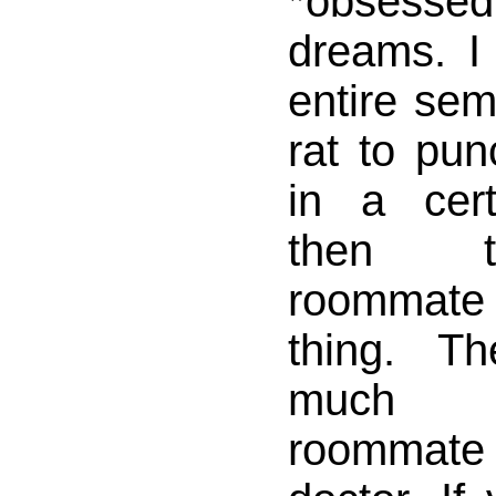
*obsessed
dreams. I
entire sem
rat to punc
in a cer
then t
roommate 
thing. T
much f
roomma