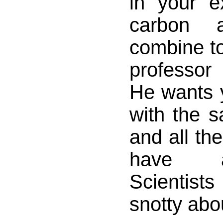
in your 
carbon 
combine to
professor 
He wants 
with the 
and all th
have a
Scientist
snotty abou