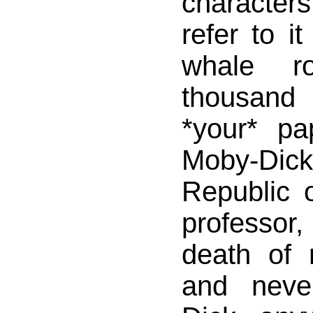
characte
refer to i
whale ro
thousand
*your* pa
Moby-Dick 
Republic o
professor,
death of 
and neve