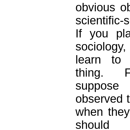
obvious ob
scientific
If you pl
sociology,
learn to
thing. 
suppos
observed t
when they
shoul