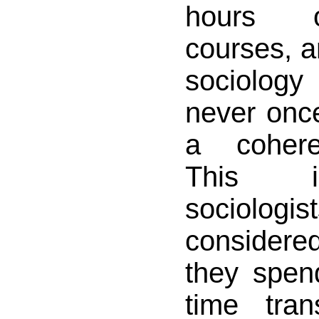
hours o
courses, a
sociology
never onc
a cohere
This i
sociologi
considered
they spen
time tran