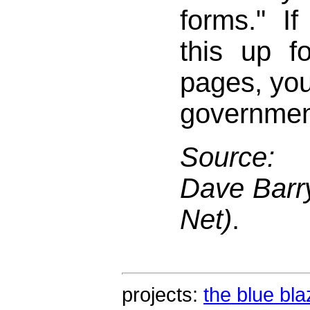
forms." I
this up fo
pages, you 
governmen
Source: 
Dave Barry
Net)
.
projects:
the blue bla