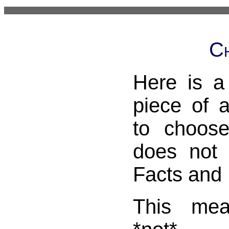
Ch
Here is a
piece of 
to choos
does not
Facts and 
This me