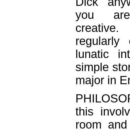
Dick anyw
you are
creative
regularl
lunatic in
simple sto
major in E
PHILOSOP
this invol
room and 