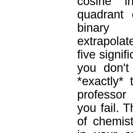
cosine i
quadrant
binary
extrapolat
five signifi
you don'
*exactly*
professo
you fail. 
of chemist