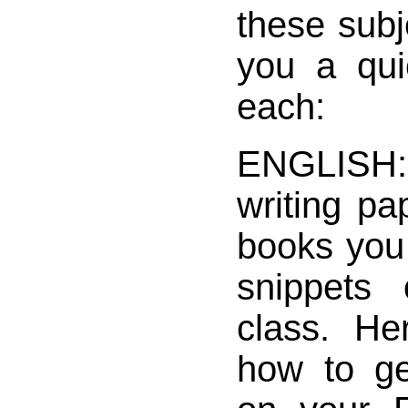
these subje
you a qui
each:
ENGLISH:
writing pa
books you 
snippets 
class. He
how to g