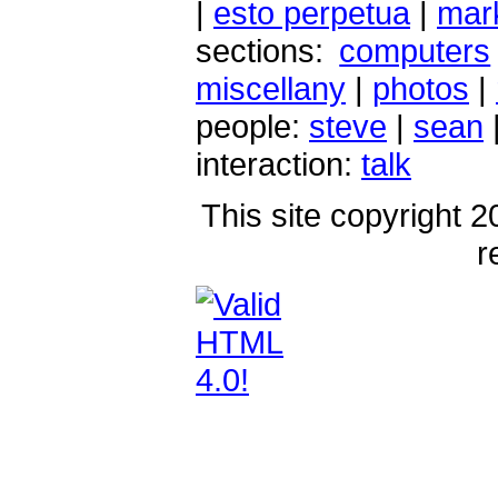
|
esto perpetua
|
mark
sections:
computers
miscellany
|
photos
|
people:
steve
|
sean
interaction:
talk
This site copyright 2
r