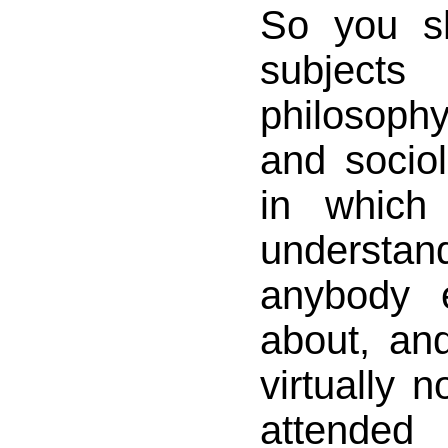
So you s
subjects
philosoph
and sociol
in which
unders
anybody e
about, an
virtually n
attended 