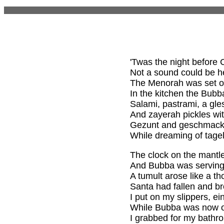
'Twas the night before
Not a sound could be he
The Menorah was set on
In the kitchen the Bubb
Salami, pastrami, a gle
And zayerah pickles wit
Gezunt and geschmack, 
While dreaming of tage
The clock on the mantle
And Bubba was serving 
A tumult arose like a t
Santa had fallen and br
I put on my slippers, ein
While Bubba was now on
I grabbed for my bathr