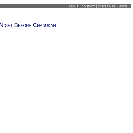
about
|
contact
|
disclaimer
|
home
Night Before Chanukah