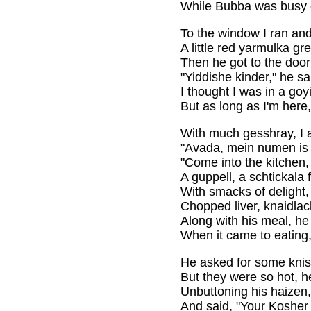
While Bubba was busy d
To the window I ran and
A little red yarmulka g
Then he got to the doo
"Yiddishe kinder," he s
I thought I was in a goy
But as long as I'm here, 
With much gesshray, I a
"Avada, mein numen is 
"Come into the kitchen, I
A guppell, a schtickala f
With smacks of delight, 
Chopped liver, knaidla
Along with his meal, h
When it came to eating,
He asked for some knis
But they were so hot, h
Unbuttoning his haizen,
And said, "Your Kosher 