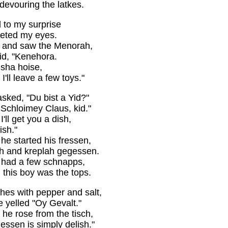
evouring the latkes.
 to my surprise
reeted my eyes.
r and saw the Menorah,
aid, "Kenehora.
isha hoise,
I'll leave a few toys."
sked, "Du bist a Yid?"
Schloimey Claus, kid."
'll get you a dish,
ish."
he started his fressen,
ch and kreplah gegessen.
e had a few schnapps,
 this boy was the tops.
hes with pepper and salt,
e yelled "Oy Gevalt."
 he rose from the tisch,
essen is simply delish."