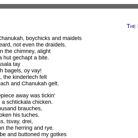
The 
 Chanukah, boychicks and maidels
ard, not even the draidels.
 the chimney, alight
a hut gechapt a bite.
ssala tay
h bagels, oy vay!
the kinderlech felt
lach and Chanukah gelt.
piece away was tickin'
a schtickala chicken.
housand brauches,
oken his tuches.
s, tsvay, drei,
 the herring and rye.
obe and buttoned my gotkes