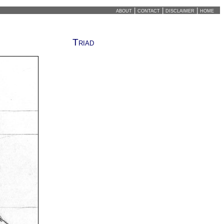
about
|
contact
|
disclaimer
|
home
Triad