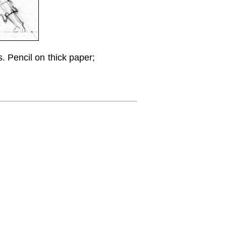
s. Pencil on thick paper;