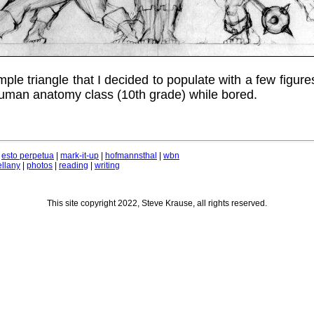
mple triangle that I decided to populate with a few figure
uman anatomy class (10th grade) while bored.
|
esto perpetua
|
mark-it-up
|
hofmannsthal
|
wbn
llany
|
photos
|
reading
|
writing
This site copyright 2022, Steve Krause, all rights reserved.