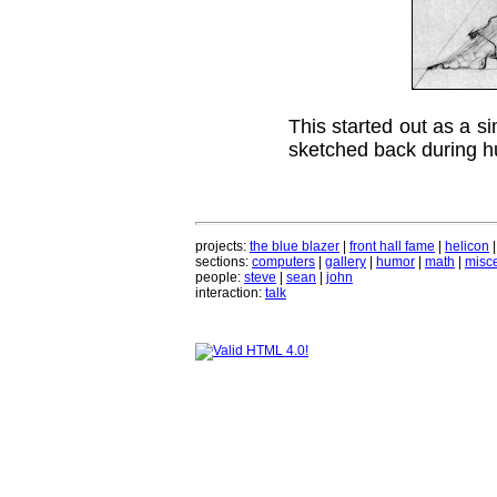
This started out as a si
sketched back during h
projects:
the blue blazer
|
front hall fame
|
helicon
sections:
computers
|
gallery
|
humor
|
math
|
misce
people:
steve
|
sean
|
john
interaction:
talk