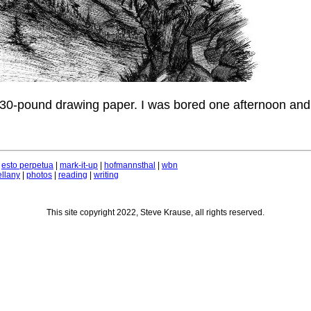
 30-pound drawing paper. I was bored one afternoon and
|
esto perpetua
|
mark-it-up
|
hofmannsthal
|
wbn
llany
|
photos
|
reading
|
writing
This site copyright 2022, Steve Krause, all rights reserved.