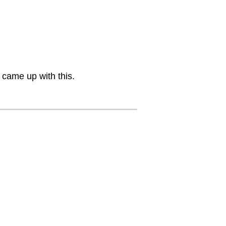
 came up with this.