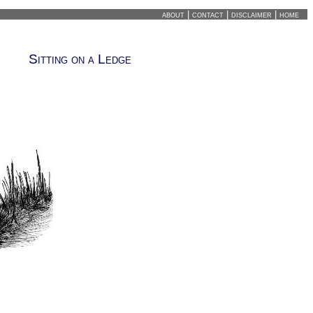
about
|
contact
|
disclaimer
|
home
Sitting on a Ledge