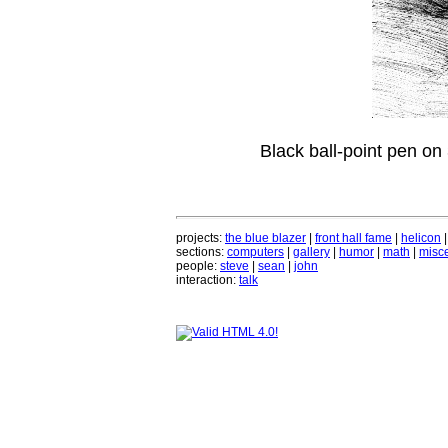
Black ball-point pen on
projects:
the blue blazer
|
front hall fame
|
helicon
sections:
computers
|
gallery
|
humor
|
math
|
misce
people:
steve
|
sean
|
john
interaction:
talk