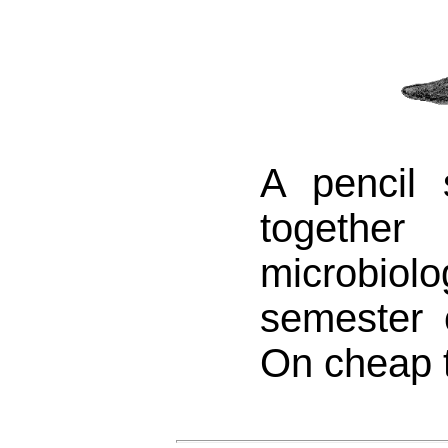
A pencil 
togeth
microbiolo
semester 
On cheap t