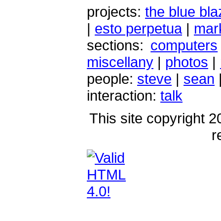
projects:
the blue bla
|
esto perpetua
|
mark
sections:
computers
miscellany
|
photos
|
people:
steve
|
sean
interaction:
talk
This site copyright 2
r