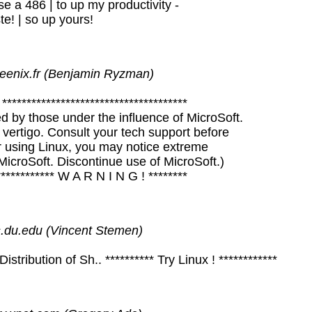
e a 486 | to up my productivity -
ste! | so up yours!
eenix.fr (Benjamin Ryzman)
**************************************
d by those under the influence of MicroSoft.
vertigo. Consult your tech support before
er using Linux, you may notice extreme
icroSoft. Discontinue use of MicroSoft.)
************* W A R N I N G ! ********
du.edu (Vincent Stemen)
ribution of Sh.. ********** Try Linux ! ************