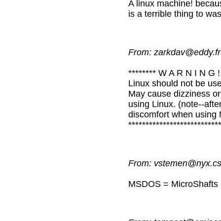
A linux machine! becaus
is a terrible thing to wa
From: zarkdav@eddy.fr
******** W A R N I N G ! 
Linux should not be use
May cause dizziness or 
using Linux. (note--aft
discomfort when using M
*************************
From: vstemen@nyx.cs.
MSDOS = MicroShafts Dist