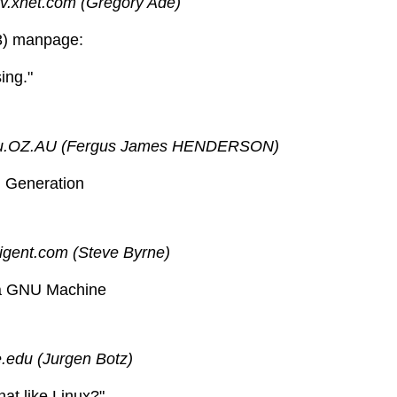
.xnet.com (Gregory Ade)
3) manpage:
ing."
mu.OZ.AU (Fergus James HENDERSON)
U Generation
igent.com (Steve Byrne)
f a GNU Machine
.edu (Jurgen Botz)
hat like Linux?"