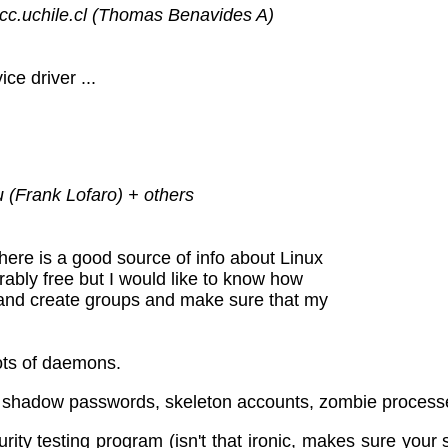
cc.uchile.cl (Thomas Benavides A)
ce driver ...
 (Frank Lofaro) + others
there is a good source of info about Linux
rably free but I would like to know how
 and create groups and make sure that my
ots of daemons.
shadow passwords, skeleton accounts, zombie processes
ity testing program (isn't that ironic, makes sure your s