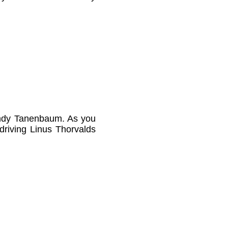
Andy Tanenbaum. As you
 driving Linus Thorvalds