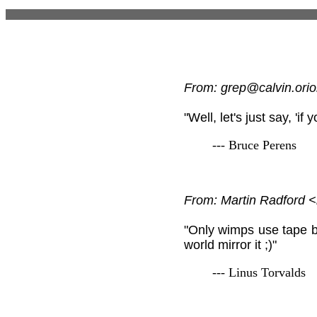
From: grep@calvin.orio
"Well, let's just say, 'if
--- Bruce Perens
From: Martin Radford
"Only wimps use tape ba
world mirror it ;)"
--- Linus Torvalds