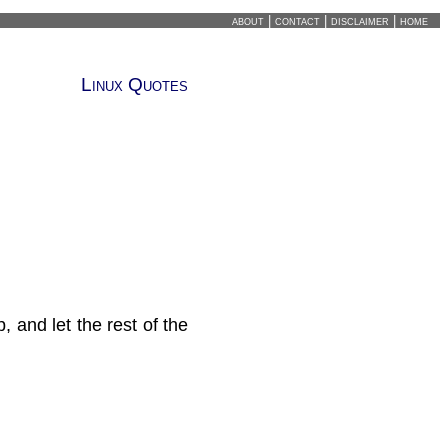
about
|
contact
|
disclaimer
|
home
Linux Quotes
 and let the rest of the