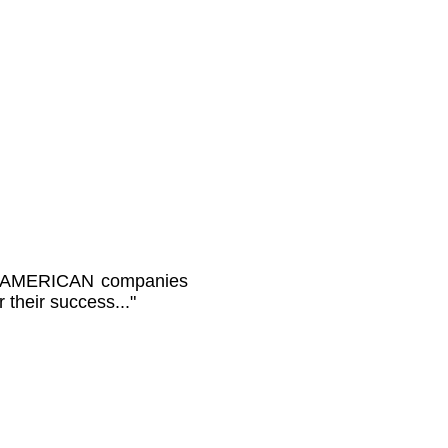
rue AMERICAN companies
 their success..."