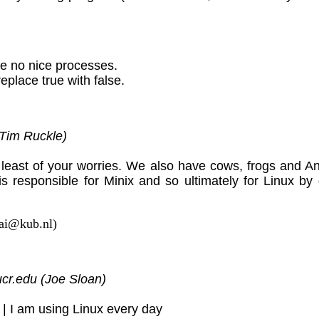
e no nice processes.
replace true with false.
Tim Ruckle)
least of your worries. We also have cows, frogs and 
is responsible for Minix and so ultimately for Linux by
aai@kub.nl)
cr.edu (Joe Sloan)
| I am using Linux every day