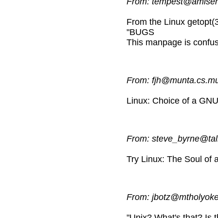
From: tempest@amiserv
From the Linux getopt(
"BUGS
This manpage is confus
From: fjh@munta.cs.
Linux: Choice of a GN
From: steve_byrne@tal
Try Linux: The Soul o
From: jbotz@mtholyoke
"Unix? What's that? Is t