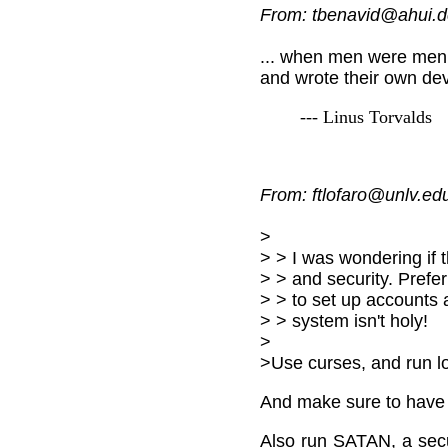
From: tbenavid@ahui.d
... when men were men
and wrote their own devi
--- Linus Torvalds
From: ftlofaro@unlv.edu
>
> > I was wondering if 
> > and security. Prefer
> > to set up accounts
> > system isn't holy!
>
>Use curses, and run l
And make sure to have 
Also run SATAN, a secur