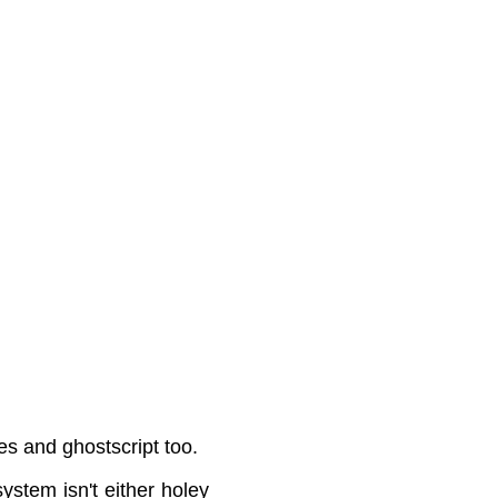
 and ghostscript too.
ystem isn't either holey