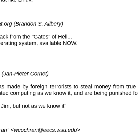
.org (Brandon S. Allbery)
 back from the "Gates" of Hell...
operating system, available NOW.
 (Jan-Pieter Cornet)
was made by foreign terrorists to steal money from t
nted computing as we know it, and are being punished for
, Jim, but not as we know it"
ran" <wcochran@eecs.wsu.edu>