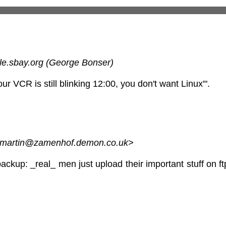
le.sbay.org (George Bonser)
 your VCR is still blinking 12:00, you don't want Linux'".
 <martin@zamenhof.demon.co.uk>
ckup: _real_ men just upload their important stuff on ftp,