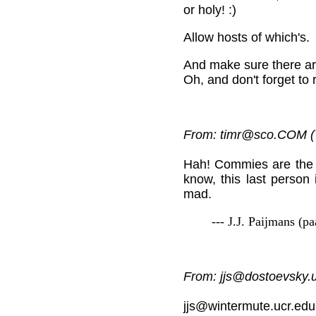
or holy! :)
Allow hosts of which's.
And make sure there ar
Oh, and don't forget to 
From: timr@sco.COM (
Hah! Commies are the 
know, this last person 
mad.
--- J.J. Paijmans (p
From: jjs@dostoevsky.u
jjs@wintermute.ucr.edu 