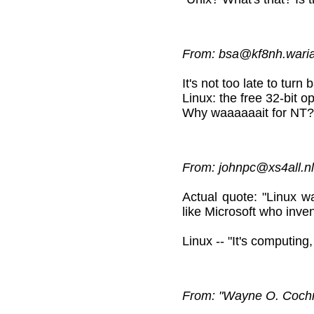
From: bsa@kf8nh.wariat
It's not too late to turn
Linux: the free 32-bit 
Why waaaaaait for NT?
From: johnpc@xs4all.nl
Actual quote: "Linux 
like Microsoft who inve
Linux -- "It's computing
From: "Wayne O. Coch