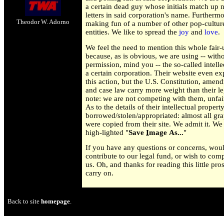
a certain dead guy whose initials match up n
letters in said corporation's name. Furtherm
Theodor W. Adorno
making fun of a number of other pop-cultur
entities. We like to spread the
joy
and
love
.
We feel the need to mention this whole fair-
because, as is obvious, we are using -- with
permission, mind you -- the so-called intelle
a certain corporation. Their website even ex
this action, but the U.S. Constitution, amen
and case law carry more weight than their le
note: we are not competing with them, unfai
As to the details of their intellectual propert
borrowed/stolen/appropriated: almost all grap
were copied from their site. We admit it. We
high-lighted "
Save
I
mage As...
"
If you have any questions or concerns, woul
contribute to our legal fund, or wish to comp
us. Oh, and thanks for reading this little pr
carry on.
Back to site
homepage
.