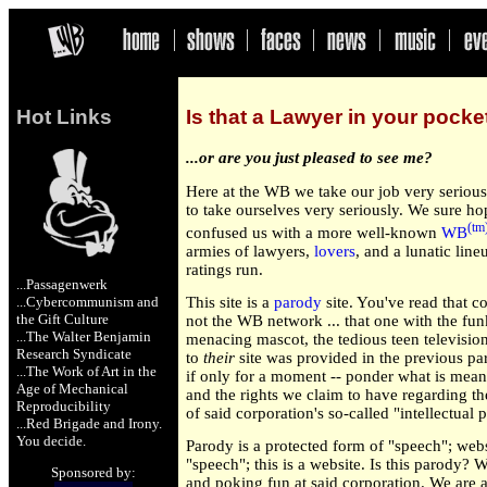
Hot Links
Is that a Lawyer in your pocket 
...or are you just pleased to see me?
Here at the WB we take our job very serious
to take ourselves very seriously. We sure h
(tm
confused us with a more well-known
WB
armies of lawyers,
lovers
, and a lunatic line
ratings run.
...Passagenwerk
...Cybercommunism and
This site is a
parody
site. You've read that co
the Gift Culture
not the WB network ... that one with the fun
...The Walter Benjamin
menacing mascot, the tedious teen television
Research Syndicate
to
their
site was provided in the previous par
...The Work of Art in the
if only for a moment -- ponder what is meant 
Age of Mechanical
and the rights we claim to have regarding th
Reproducibility
of said corporation's so-called "intellectual 
...Red Brigade
and
Irony
.
You decide.
Parody is a protected form of "speech"; webs
"speech"; this is a website. Is this parody? W
Sponsored by:
and poking fun at said corporation. We are a